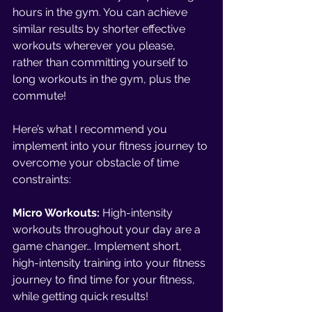
hours in the gym. You can achieve 
similar results by shorter effective 
workouts wherever you please, 
rather than committing yourself to 
long workouts in the gym, plus the 
commute!
Here’s what I recommend you 
implement into your fitness journey to 
overcome your obstacle of time 
constraints:
Micro Workouts: 
High-intensity 
workouts throughout your day are a 
game changer… Implement short, 
high-intensity training into your fitness 
journey to find time for your fitness, 
while getting quick results!