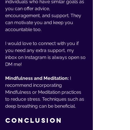
individuals who have similar goals as 
you can offer advice, 
encouragement, and support. They 
can motivate you and keep you 
accountable too.
I would love to connect with you if 
you need any extra support, my 
inbox on Instagram is always open so 
DM me!
Mindfulness and Meditation: 
I 
recommend incorporating 
Mindfulness or Meditation practices 
to reduce stress. Techniques such as 
deep breathing can be beneficial.
Conclusion 