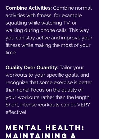
Combine Activities: 
Combine normal 
activities with fitness, for example 
squatting while watching TV, or 
walking during phone calls. This way 
you can stay active and improve your 
fitness while making the most of your 
time
Quality Over Quantity: 
Tailor your 
workouts to your specific goals, and 
recognize that some exercise is better 
than none! Focus on the quality of 
your workouts rather than the length. 
Short, intense workouts can be VERY 
effective!
Mental Health: 
Maintaining a 