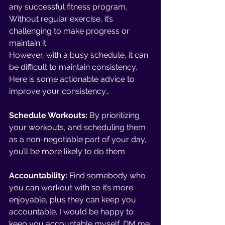
any successful fitness program. 
Without regular exercise, it’s 
challenging to make progress or 
maintain it. 
However, with a busy schedule, it can 
be difficult to maintain consistency. 
Here is some actionable advice to 
improve your consistency… 
Schedule Workouts: 
By prioritizing 
your workouts, and scheduling them 
as a non-negotiable part of your day, 
you’ll be more likely to do them
Accountability: 
Find somebody who 
you can workout with so it’s more 
enjoyable, plus they can keep you 
accountable. I would be happy to 
keep you accountable myself, DM me 