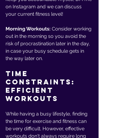
on Instagram and we can discuss 
your current fitness level!
Morning Workouts: 
Consider working 
out in the morning so you avoid the 
risk of procrastination later in the day, 
in case your busy schedule gets in 
the way later on. 
Time 
Constraints: 
Efficient 
Workouts
While having a busy lifestyle, finding 
the time for exercise and fitness can 
be very difficult. However, effective 
workouts don't always require long 