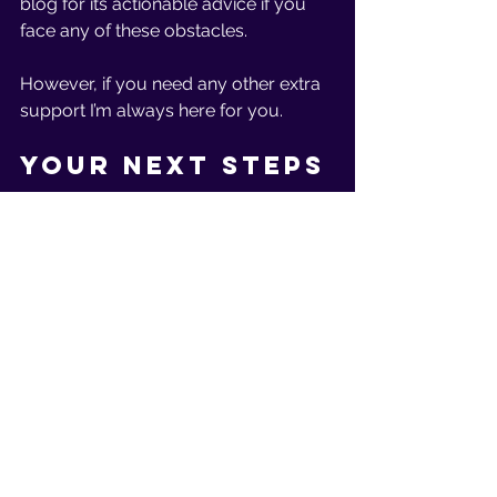
blog for its actionable advice if you 
face any of these obstacles.
However, if you need any other extra 
support I’m always here for you. 
Your Next Steps
Here’s what I recommend your next 
steps should be:
If you’re beginning your fitness 
journey (
click here
)
 for our free 
12-day fitness challenge where I 
offer support, encouragement, 
and advice along the way. 
If you need extra support, 
guidance, or encouragement, or 