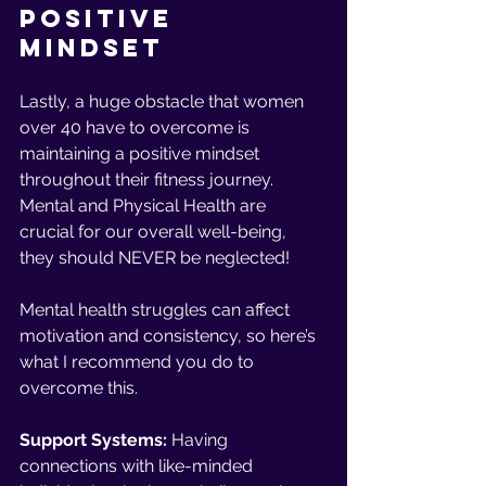
Positive 
Mindset 
Lastly, a huge obstacle that women 
over 40 have to overcome is 
maintaining a positive mindset 
throughout their fitness journey. 
Mental and Physical Health are 
crucial for our overall well-being, 
they should NEVER be neglected!
Mental health struggles can affect 
motivation and consistency, so here’s 
what I recommend you do to 
overcome this.
Support Systems: 
Having 
connections with like-minded 