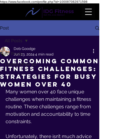
https://www.facebook.com/profile.php?id=100087082971598
Post
All Posts
Deb Goodge
All Posts
Jun 23, 2024
4 min read
Overcoming Common
Fitness After 40
Fitness Challenges:
Strategies for Busy
Women Over 40
Many women over 40 face unique 
challenges when maintaining a fitness 
routine. These challenges range from 
motivation and accountability to time 
constraints. 
Unfortunately, there isn’t much advice 