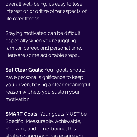
overall well-being, it’s easy to lose 
interest or prioritize other aspects of 
life over fitness. 
Staying motivated can be difficult, 
especially when you’re juggling 
familiar, career, and personal time. 
Here are some actionable steps… 
Set Clear Goals:
 Your goals should 
have personal significance to keep 
you driven, having a clear meaningful 
reason will help you sustain your 
motivation. 
SMART Goals:
 Your goals MUST be 
Specific, Measurable, Achievable, 
Relevant, and Time-bound, this 
strategic approach can ensure you 