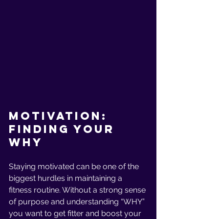
Motivation: 
Finding Your 
Why
Staying motivated can be one of the 
biggest hurdles in maintaining a 
fitness routine. Without a strong sense 
of purpose and understanding “WHY” 
you want to get fitter and boost your 