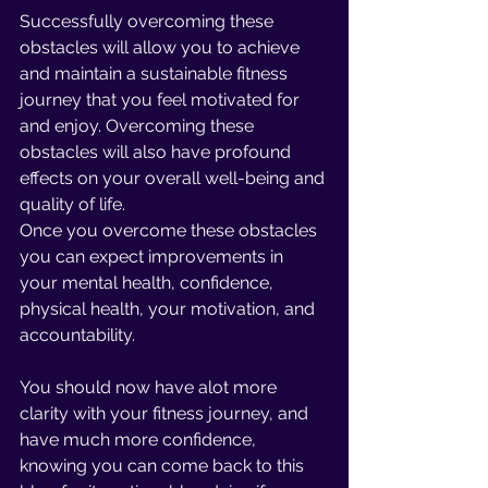
Successfully overcoming these 
obstacles will allow you to achieve 
and maintain a sustainable fitness 
journey that you feel motivated for 
and enjoy. Overcoming these 
obstacles will also have profound 
effects on your overall well-being and 
quality of life. 
Once you overcome these obstacles 
you can expect improvements in 
your mental health, confidence, 
physical health, your motivation, and 
accountability.
You should now have alot more 
clarity with your fitness journey, and 
have much more confidence, 
knowing you can come back to this 