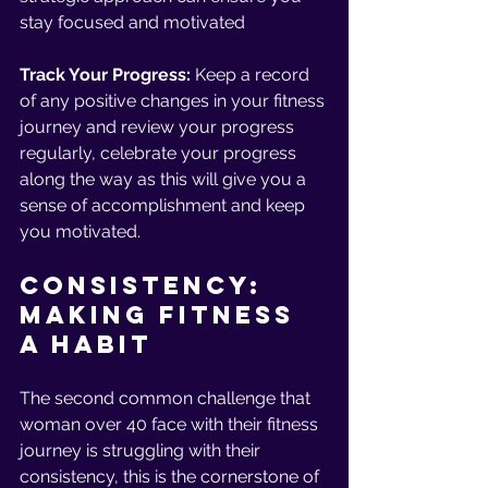
stay focused and motivated
Track Your Progress:
 Keep a record 
of any positive changes in your fitness 
journey and review your progress 
regularly, celebrate your progress 
along the way as this will give you a 
sense of accomplishment and keep 
you motivated. 
Consistency: 
Making Fitness 
a Habit 
The second common challenge that 
woman over 40 face with their fitness 
journey is struggling with their 
consistency, this is the cornerstone of 