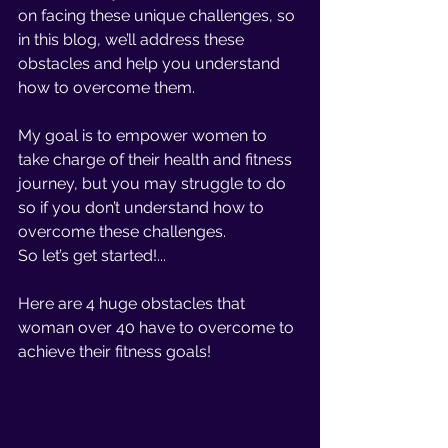
on facing these unique challenges, so 
in this blog, we’ll address these 
obstacles and help you understand 
how to overcome them. 
My goal is to empower women to 
take charge of their health and fitness 
journey, but you may struggle to do 
so if you don’t understand how to 
overcome these challenges. 
So let’s get started!... 
Here are 4 huge obstacles that 
woman over 40 have to overcome to 
achieve their fitness goals!