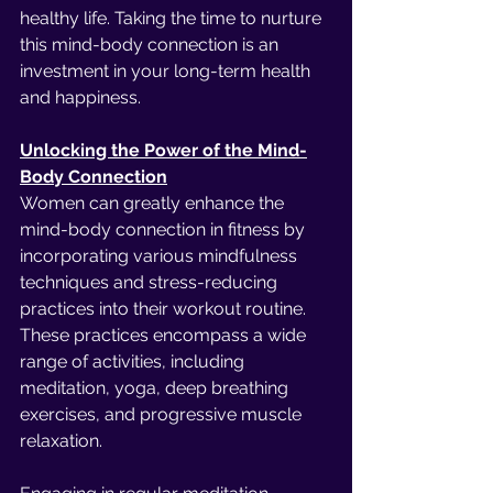
healthy life. Taking the time to nurture 
this mind-body connection is an 
investment in your long-term health 
and happiness.
Unlocking the Power of the Mind-
Body Connection
Women can greatly enhance the 
mind-body connection in fitness by 
incorporating various mindfulness 
techniques and stress-reducing 
practices into their workout routine. 
These practices encompass a wide 
range of activities, including 
meditation, yoga, deep breathing 
exercises, and progressive muscle 
relaxation.