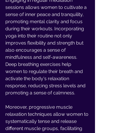
Engaging in regular meditation 
sessions allows women to cultivate a 
sense of inner peace and tranquility, 
promoting mental clarity and focus 
during their workouts. Incorporating 
yoga into their routine not only 
improves flexibility and strength but 
also encourages a sense of 
mindfulness and self-awareness. 
Deep breathing exercises help 
women to regulate their breath and 
activate the body's relaxation 
response, reducing stress levels and 
promoting a sense of calmness.
Moreover, progressive muscle 
relaxation techniques allow women to 
systematically tense and release 
different muscle groups, facilitating 