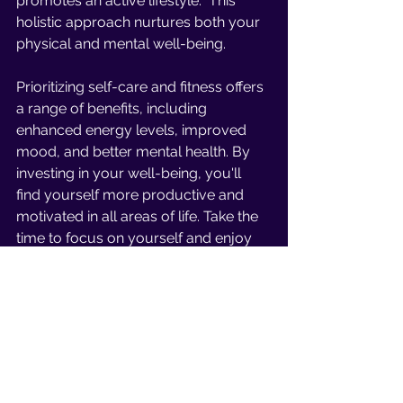
promotes an active lifestyle.  This 
holistic approach nurtures both your 
physical and mental well-being. 
Prioritizing self-care and fitness offers 
a range of benefits, including 
enhanced energy levels, improved 
mood, and better mental health. By 
investing in your well-being, you'll 
find yourself more productive and 
motivated in all areas of life. Take the 
time to focus on yourself and enjoy 
the rewards of a balanced and 
fulfilling life.
In conclusion, the mind-body 
connection is a powerful relationship 
that influences our overall health and 
well-being. By recognizing and 