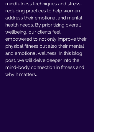
mindfulness techniques and stress-
reducing practices to help women 
address their emotional and mental 
health needs. By prioritizing overall 
wellbeing, our clients feel 
empowered to not only improve their 
physical fitness but also their mental 
and emotional wellness. In this blog 
post, we will delve deeper into the 
mind-body connection in fitness and 
why it matters.