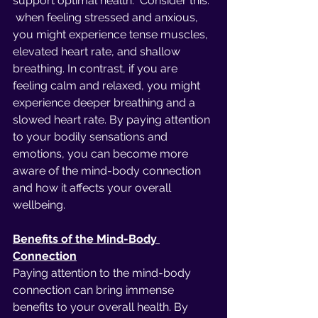
support optimal health.  Consider this: 
 when feeling stressed and anxious, 
you might experience tense muscles, 
elevated heart rate, and shallow 
breathing. In contrast, if you are 
feeling calm and relaxed, you might 
experience deeper breathing and a 
slowed heart rate. By paying attention 
to your bodily sensations and 
emotions, you can become more 
aware of the mind-body connection 
and how it affects your overall 
wellbeing.
Benefits of the Mind-Body 
Connection
Paying attention to the mind-body 
connection can bring immense 
benefits to your overall health. By 