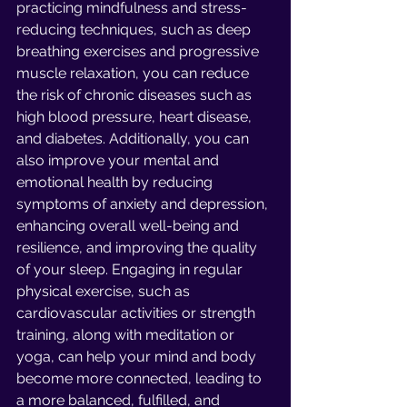
practicing mindfulness and stress-
reducing techniques, such as deep 
breathing exercises and progressive 
muscle relaxation, you can reduce 
the risk of chronic diseases such as 
high blood pressure, heart disease, 
and diabetes. Additionally, you can 
also improve your mental and 
emotional health by reducing 
symptoms of anxiety and depression, 
enhancing overall well-being and 
resilience, and improving the quality 
of your sleep. Engaging in regular 
physical exercise, such as 
cardiovascular activities or strength 
training, along with meditation or 
yoga, can help your mind and body 
become more connected, leading to 
a more balanced, fulfilled, and 