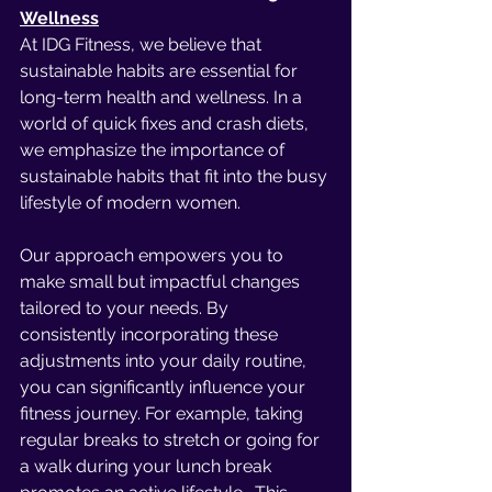
Wellness
At IDG Fitness, we believe that 
sustainable habits are essential for 
long-term health and wellness. In a 
world of quick fixes and crash diets, 
we emphasize the importance of 
sustainable habits that fit into the busy 
lifestyle of modern women.
Our approach empowers you to 
make small but impactful changes 
tailored to your needs. By 
consistently incorporating these 
adjustments into your daily routine, 
you can significantly influence your 
fitness journey. For example, taking 
regular breaks to stretch or going for 
a walk during your lunch break 