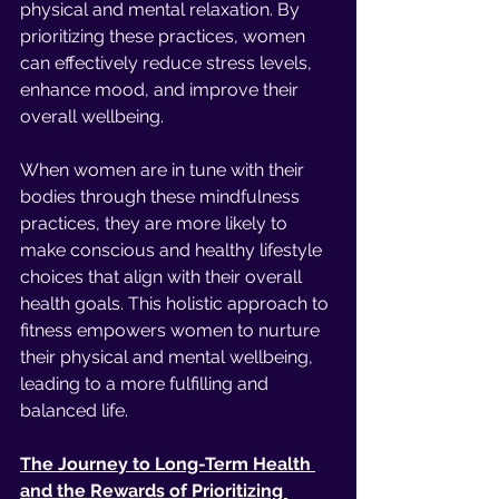
physical and mental relaxation. By 
prioritizing these practices, women 
can effectively reduce stress levels, 
enhance mood, and improve their 
overall wellbeing.
When women are in tune with their 
bodies through these mindfulness 
practices, they are more likely to 
make conscious and healthy lifestyle 
choices that align with their overall 
health goals. This holistic approach to 
fitness empowers women to nurture 
their physical and mental wellbeing, 
leading to a more fulfilling and 
balanced life.
The Journey to Long-Term Health 
and the Rewards of Prioritizing 