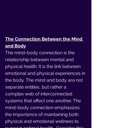
The Connection Between the Mind 
and Body
The mind-body connection is the 
relationship between mental and 
physical health. It is the link between 
emotional and physical experiences in 
the body. The mind and body are not 
separate entities, but rather a 
complex web of interconnected 
systems that affect one another. The 
mind-body connection emphasizes 
the importance of maintaining both 
physical and emotional wellness to 