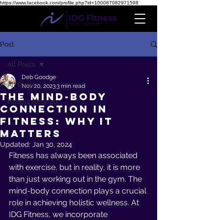
https://www.facebook.com/profile.php?id=100087082971598
Post
All Posts
Deb Goodge
All Posts
Nov 20, 2023
3 min read
The Mind-Body
Fitness After 40
Connection in
Fitness: Why it
Matters
Updated:
Jan 30, 2024
Fitness has always been associated 
with exercise, but in reality, it is more 
than just working out in the gym. The 
mind-body connection plays a crucial 
role in achieving holistic wellness. At 
IDG Fitness, we incorporate 