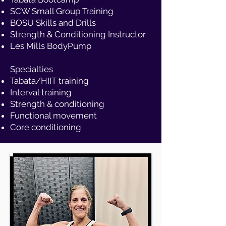
SCW Small Group Training
BOSU Skills and Drills
Strength & Conditioning Instructor
Les Mills BodyPump
Specialties
Tabata/HIIT training
Interval training
Strength & conditioning
Functional movement
Core conditioning