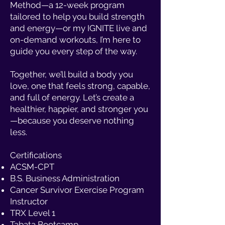
Method—a 12-week program
tailored to help you build strength
and energy—or my IGNITE live and
on-demand workouts, I’m here to
guide you every step of the way.
Together, we’ll build a body you
love, one that feels strong, capable,
and full of energy. Let’s create a
healthier, happier, and stronger you
—because you deserve nothing
less.
Certifications
ACSM-CPT
B.S. Business Administration
Cancer Survivor Exercise Program
Instructor
TRX Level 1
Tabata Bootcamp