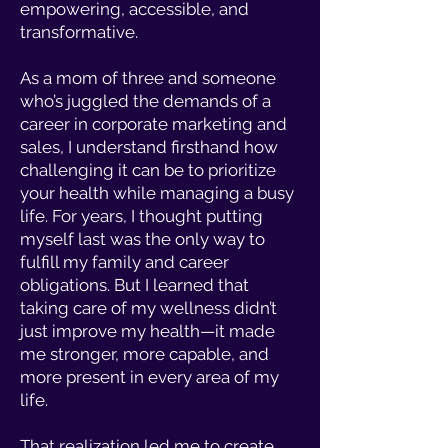
empowering, accessible, and
transformative.
As a mom of three and someone
who’s juggled the demands of a
career in corporate marketing and
sales, I understand firsthand how
challenging it can be to prioritize
your health while managing a busy
life. For years, I thought putting
myself last was the only way to
fulfill my family and career
obligations. But I learned that
taking care of my wellness didn’t
just improve my health—it made
me stronger, more capable, and
more present in every area of my
life.
That realization led me to create