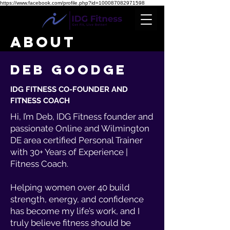
https://www.facebook.com/profile.php?id=100087082971598
ABOUT
DEB GOODGE
IDG FITNESS CO-FOUNDER AND
FITNESS COACH
Hi, I’m Deb, IDG Fitness founder and
passionate Online and Wilmington
DE area certified Personal Trainer
with 30+ Years of Experience
|
Fitness Coach.
Helping women over 40 build
strength, energy, and confidence
has become my life’s work, and I
truly believe fitness should be