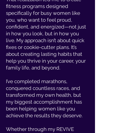
fitness programs designed
specifically for busy women like
you, who want to feel proud,
confident, and energized—not just
in how you look, but in how you
live. My approach isn’t about quick
fixes or cookie-cutter plans. It’s
about creating lasting habits that
help you thrive in your career, your
family life, and beyond.
I’ve completed marathons,
conquered countless races, and
transformed my own health, but
my biggest accomplishment has
been helping women like you
achieve the results they deserve.
Whether through my REVIVE