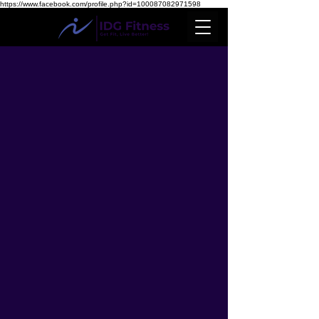
https://www.facebook.com/profile.php?id=100087082971598