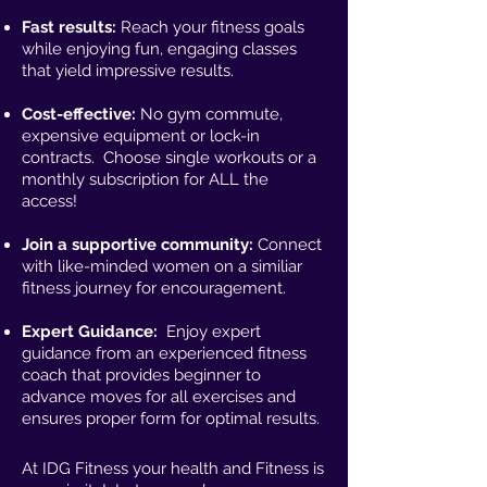
Fast results:
Reach your fitness goals
while enjoying fun, engaging classes
that yield impressive results.
Cost-effective:
No gym commute,
expensive equipment or lock-in
contracts. Choose single workouts or a
monthly subscription for ALL the
access!
Join a supportive community:
Connect
with like-minded women on a similiar
fitness journey for encouragement.
Expert Guidance:
Enjoy expert
guidance from an experienced fitness
coach that provides beginner to
advance moves for all exercises and
ensures proper form for optimal results.
At IDG Fitness your health and Fitness is