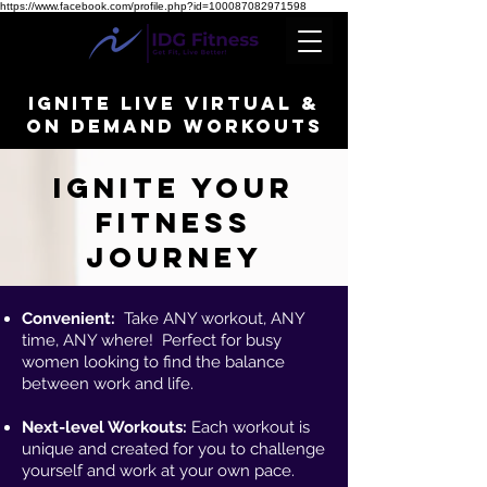
https://www.facebook.com/profile.php?id=100087082971598
IGNITE live Virtual &
ON DEMAND WORKOUTS
IGNITE Your
Fitness
Journey
Convenient:
Take ANY workout, ANY
time, ANY where! Perfect for busy
women looking to find the balance
between work and life.
Next-level Workouts:
Each workout is
unique and created for you to challenge
yourself and work at your own pace.