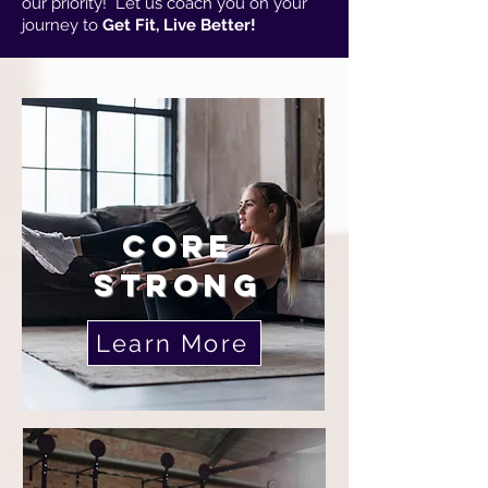
our priority! Let us coach you on your
journey to
Get Fit, Live Better!
CORE
STRONG
Learn More