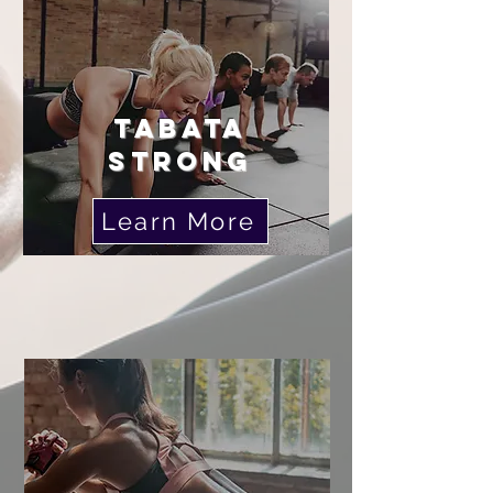
TABATA
STRONG
Learn More