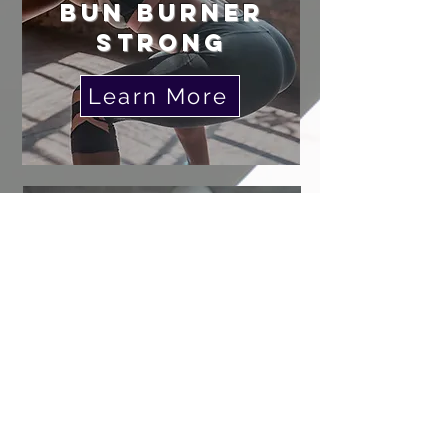
BUN BURNER
STRONG
Learn More
KETTLEBeLL
STRONG
Learn More