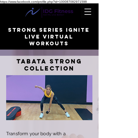
https://www.facebook.com/profile.php?id=100087082971598
STRONG SERIES IGNITE
LIVE VIRTUAL
WORKOUTS
TABATA STRONG
collection
Transform your body with a