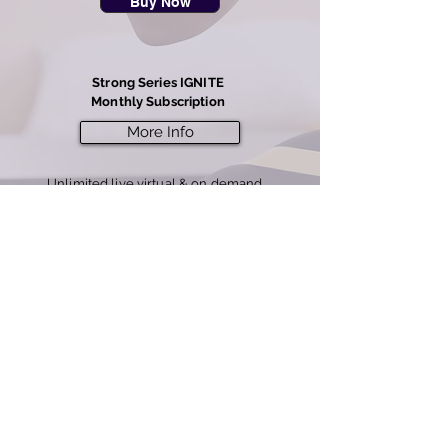
Buy Now
Strong Series IGNITE
Monthly Subscription
More Info
Unlimited live virtual & on demand
classes
7 day free offer, then $3
9/mo
(best value)
Buy Now
Note: rentals expire after 2 days