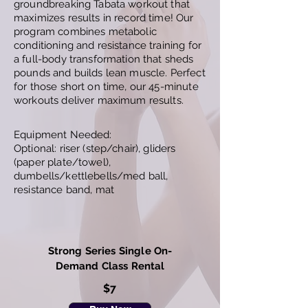
groundbreaking Tabata workout that
maximizes results in record time! Our
program combines metabolic
conditioning and resistance training for
a full-body transformation that sheds
pounds and builds lean muscle. Perfect
for those short on time, our 45-minute
workouts deliver maximum results.
Equipment Needed:
Optional: riser (step/chair), gliders
(paper plate/towel),
dumbells/kettlebells/med ball,
resistance band, mat
Strong Series Single On-
Demand Class Rental
$7