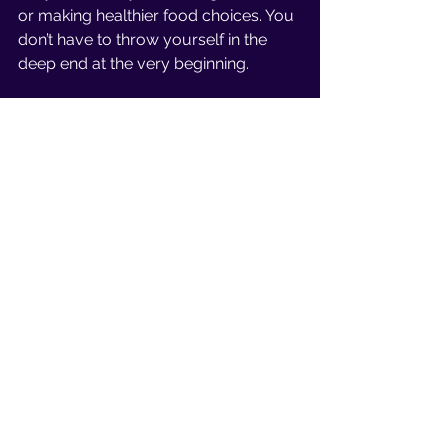
or making healthier food choices. You 
don’t have to throw yourself in the 
deep end at the very beginning. 
Enjoyment 
Having the mindset that working out 
is a chore is the wrong way to view 
things, well that’s what I believe. From 
35 years of experience being 
passionate about fitness, I’ve learned 
a thing or two about how to view 
working out. 
Exercise should be something you 
look forward to, and enjoy, not 
something you dread. 
Visualization 