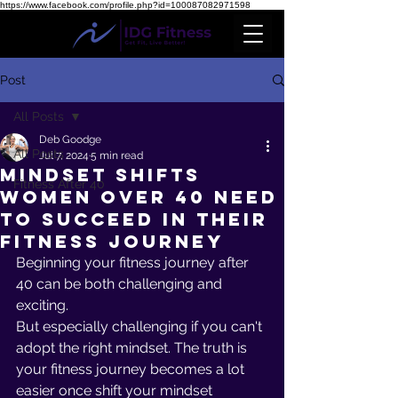
https://www.facebook.com/profile.php?id=100087082971598
Post
All Posts
Deb Goodge
All Posts
Jul 7, 2024
5 min read
Mindset Shifts
Fitness After 40
Women Over 40 Need
To Succeed in Their
Fitness Journey
Beginning your fitness journey after 
40 can be both challenging and 
exciting. 
But especially challenging if you can't 
adopt the right mindset. The truth is 
your fitness journey becomes a lot 
easier once shift your mindset 