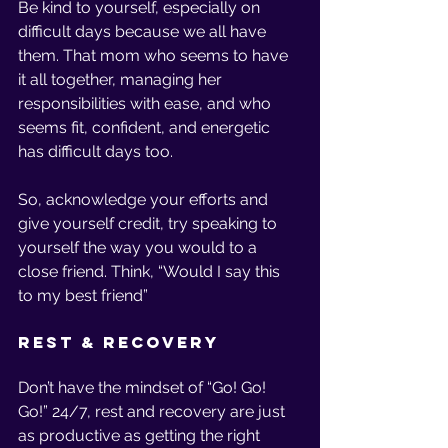
Be kind to yourself, especially on 
difficult days because we all have 
them. That mom who seems to have 
it all together, managing her 
responsibilities with ease, and who 
seems fit, confident, and energetic 
has difficult days too. 
So, acknowledge your efforts and 
give yourself credit, try speaking to 
yourself the way you would to a 
close friend. Think, “Would I say this 
to my best friend”
Rest & Recovery
Don’t have the mindset of “Go! Go! 
Go!” 24/7, rest and recovery are just 
as productive as getting the right 