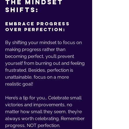
The Mindset 
Shifts:
Embrace Progress 
Over Perfection:
By shifting your mindset to focus on 
making progress rather than 
becoming perfect, you’ll prevent 
yourself from burning out and feeling 
frustrated. Besides, perfection is 
unattainable, focus on a more 
realistic goal!
Here’s a tip for you… Celebrate small 
victories and improvements, no 
matter how small they seem, they’re 
always worth celebrating. Remember 
progress, NOT perfection.