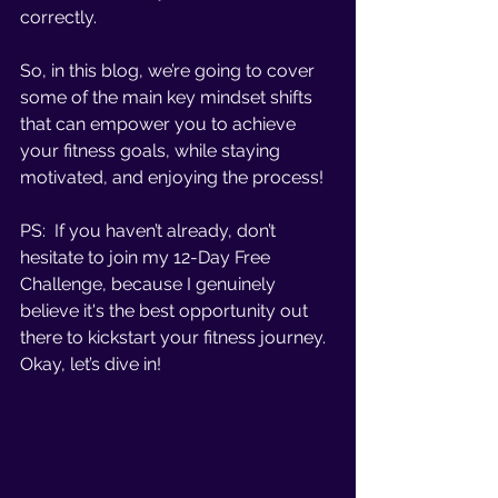
correctly. 
So, in this blog, we’re going to cover 
some of the main key mindset shifts 
that can empower you to achieve 
your fitness goals, while staying 
motivated, and enjoying the process!
PS:  If you haven’t already, don’t 
hesitate to join my 12-Day Free 
Challenge, because I genuinely 
believe it's the best opportunity out 
there to kickstart your fitness journey. 
Okay, let’s dive in!