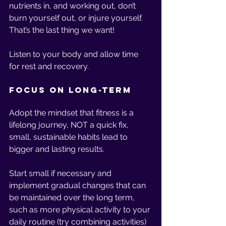
nutrients in, and working out, don’t 
burn yourself out, or injure yourself. 
That’s the last thing we want!
Listen to your body and allow time 
for rest and recovery.
Focus on Long-Term
Adopt the mindset that fitness is a 
lifelong journey, NOT a quick fix, 
small, sustainable habits lead to 
bigger and lasting results. 
Start small if necessary and 
implement gradual changes that can 
be maintained over the long term, 
such as more physical activity to your 
daily routine (try combining activities) 