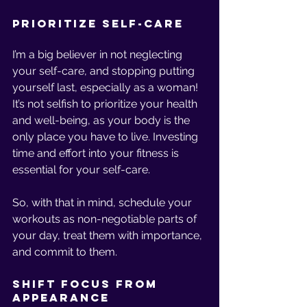
Prioritize Self-Care
I’m a big believer in not neglecting 
your self-care, and stopping putting 
yourself last, especially as a woman! 
It’s not selfish to prioritize your health 
and well-being, as your body is the 
only place you have to live. Investing 
time and effort into your fitness is 
essential for your self-care.
So, with that in mind, schedule your 
workouts as non-negotiable parts of 
your day, treat them with importance, 
and commit to them. 
Shift Focus from 
Appearance