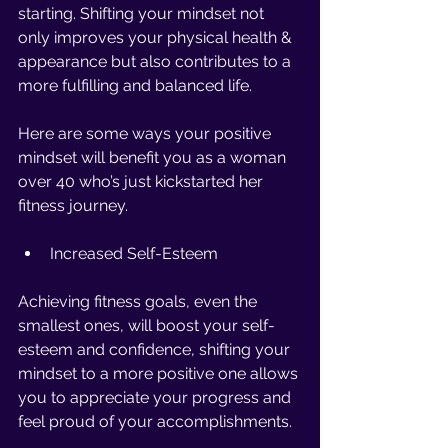
starting. Shifting your mindset not 
only improves your physical health & 
appearance but also contributes to a 
more fulfilling and balanced life. 
Here are some ways your positive 
mindset will benefit you as a woman 
over 40 who’s just kickstarted her 
fitness journey. 
Increased Self-Esteem 
Achieving fitness goals, even the 
smallest ones, will boost your self-
esteem and confidence, shifting your 
mindset to a more positive one allows 
you to appreciate your progress and 
feel proud of your accomplishments.