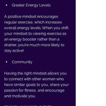
Greater Energy Levels 
A positive mindset encourages 
regular exercise, which increases 
overall energy levels. When you shift 
your mindset to viewing exercise as 
an energy booster rather than a 
drainer, you’re much more likely to 
stay active!
Community 
Having the right mindset allows you 
to connect with other women who 
have similar goals to you, share your 
passion for fitness, and encourage 
and motivate you. 