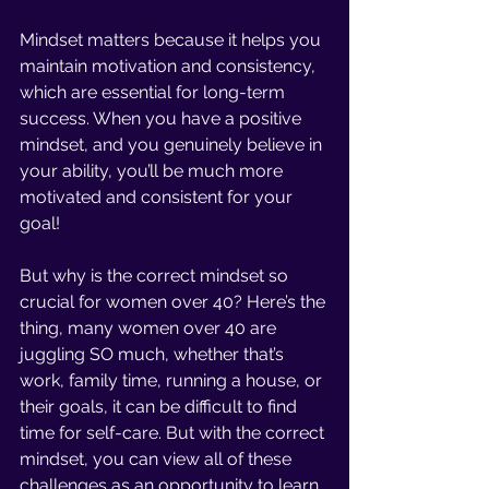
Mindset matters because it helps you 
maintain motivation and consistency, 
which are essential for long-term 
success. When you have a positive 
mindset, and you genuinely believe in 
your ability, you’ll be much more 
motivated and consistent for your 
goal!
But why is the correct mindset so 
crucial for women over 40? Here’s the 
thing, many women over 40 are 
juggling SO much, whether that’s 
work, family time, running a house, or 
their goals, it can be difficult to find 
time for self-care. But with the correct 
mindset, you can view all of these 
challenges as an opportunity to learn 