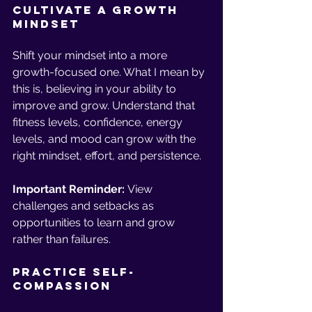
Cultivate a Growth 
Mindset
Shift your mindset into a more 
growth-focused one. What I mean by 
this is, believing in your ability to 
improve and grow. Understand that 
fitness levels, confidence, energy 
levels, and mood can grow with the 
right mindset, effort, and persistence. 
Important Reminder:
 View 
challenges and setbacks as 
opportunities to learn and grow 
rather than failures.
Practice Self-
Compassion 