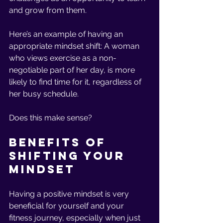
and grow from them. 
Here’s an example of having an 
appropriate mindset shift: A woman 
who views exercise as a non-
negotiable part of her day, is more 
likely to find time for it, regardless of 
her busy schedule. 
Does this make sense? 
Benefits of 
Shifting Your 
Mindset 
Having a positive mindset is very 
beneficial for yourself and your 
fitness journey, especially when just 