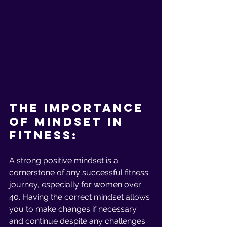
The Importance 
Of Mindset In 
Fitness:
A strong positive mindset is a 
cornerstone of any successful fitness 
journey, especially for women over 
40. Having the correct mindset allows 
you to make changes if necessary 
and continue despite any challenges. 