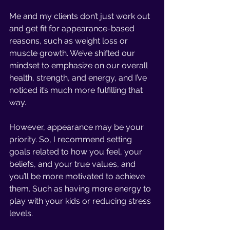
Me and my clients don’t just work out 
and get fit for appearance-based 
reasons, such as weight loss or 
muscle growth. We’ve shifted our 
mindset to emphasize on our overall 
health, strength, and energy, and I’ve 
noticed it’s much more fulfilling that 
way. 
However, appearance may be your 
priority. So, I recommend setting 
goals related to how you feel, your 
beliefs, and your true values, and 
you’ll be more motivated to achieve 
them. Such as having more energy to 
play with your kids or reducing stress 
levels.