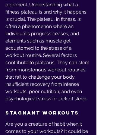
opponent. Understanding what a 
fitness plateau is and why it happens 
is crucial. The plateau, in fitness, is 
often a phenomenon where an 
individual's progress ceases, and 
elements such as muscle get 
accustomed to the stress of a 
workout routine. Several factors 
contribute to plateaus. They can stem 
from monotonous workout routines 
that fail to challenge your body, 
insufficient recovery from intense 
workouts, poor nutrition, and even 
psychological stress or lack of sleep.
Stagnant Workouts
Are you a creature of habit when it 
comes to your workouts? It could be 