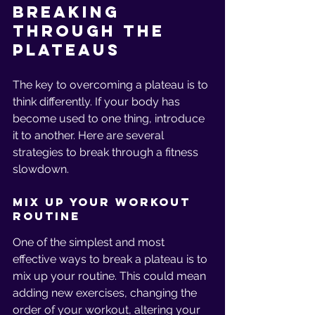
Breaking 
Through the 
Plateaus
The key to overcoming a plateau is to 
think differently. If your body has 
become used to one thing, introduce 
it to another. Here are several 
strategies to break through a fitness 
slowdown.
Mix Up Your Workout 
Routine
One of the simplest and most 
effective ways to break a plateau is to 
mix up your routine. This could mean 
adding new exercises, changing the 
order of your workout, altering your 