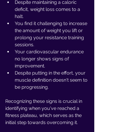
Despite maintaining a caloric 
deficit, weight loss comes to a 
halt.
You find it challenging to increase 
the amount of weight you lift or 
prolong your resistance training 
sessions.
Your cardiovascular endurance 
no longer shows signs of 
improvement.
Despite putting in the effort, your 
muscle definition doesn't seem to 
be progressing.
Recognizing these signs is crucial in 
identifying when you've reached a 
fitness plateau, which serves as the 
initial step towards overcoming it.