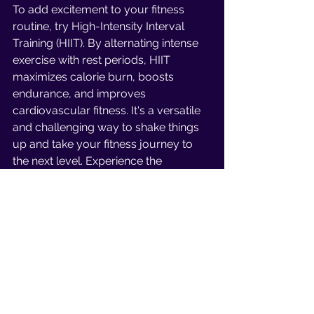
To add excitement to your fitness 
routine, try High-Intensity Interval 
Training (HIIT). By alternating intense 
exercise with rest periods, HIIT 
maximizes calorie burn, boosts 
endurance, and improves 
cardiovascular fitness. It's a versatile 
and challenging way to shake things 
up and take your fitness journey to 
the next level. Experience the 
energizing benefits of HIIT!
Personal Training 
Sessions
Working with a knowledgeable 
personal trainer can transform your 
fitness journey. They bring expertise, 
variety, and motivation to help you 
reach your goals. With their guidance 