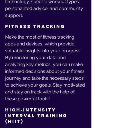
technology, specific workout types, 
personalized advice, and community 
support.
Fitness Tracking
Make the most of fitness tracking 
apps and devices, which provide 
valuable insights into your progress. 
By monitoring your data and 
analyzing key metrics, you can make 
informed decisions about your fitness 
journey and take the necessary steps 
to achieve your goals. Stay motivated 
and stay on track with the help of 
these powerful tools!
High-Intensity 
Interval Training 
(HIIT)