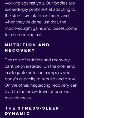
working against you. Our bodies are 
exceedingly proficient at adapting to 
the stress we place on them, and 
when they've done just that, the 
much-sought gains and losses come 
to a screeching halt.
Nutrition and 
Recovery
The role of nutrition and recovery 
can’t be overstated. On the one hand, 
inadequate nutrition hampers your 
body's capacity to rebuild and grow. 
On the other, neglecting recovery can 
lead to the breakdown of precious 
muscle mass.
The Stress-Sleep 
Dynamic