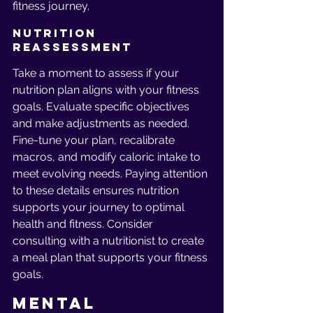
fitness journey.
Nutrition 
Reassessment
Take a moment to assess if your 
nutrition plan aligns with your fitness 
goals. Evaluate specific objectives 
and make adjustments as needed. 
Fine-tune your plan, recalibrate 
macros, and modify caloric intake to 
meet evolving needs. Paying attention 
to these details ensures nutrition 
supports your journey to optimal 
health and fitness. Consider 
consulting with a nutritionist to create 
a meal plan that supports your fitness 
goals.
Mental 