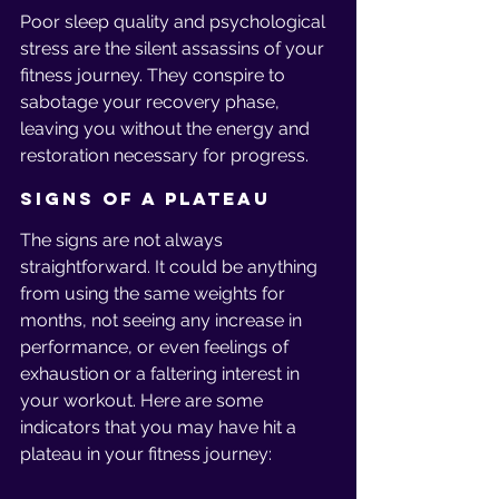
Poor sleep quality and psychological 
stress are the silent assassins of your 
fitness journey. They conspire to 
sabotage your recovery phase, 
leaving you without the energy and 
restoration necessary for progress.
Signs of a Plateau
The signs are not always 
straightforward. It could be anything 
from using the same weights for 
months, not seeing any increase in 
performance, or even feelings of 
exhaustion or a faltering interest in 
your workout. Here are some 
indicators that you may have hit a 
plateau in your fitness journey: