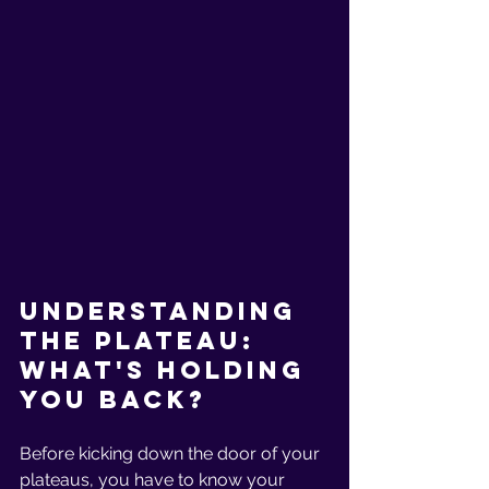
Understanding 
the Plateau: 
What's Holding 
You Back?
Before kicking down the door of your 
plateaus, you have to know your 