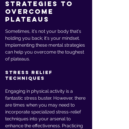
Strategies to 
Overcome 
Plateaus
Sometimes, it's not your body that's 
holding you back; it's your mindset. 
Implementing these mental strategies 
can help you overcome the toughest 
of plateaus.
Stress Relief 
Techniques
Engaging in physical activity is a 
fantastic stress buster. However, there 
are times when you may need to 
incorporate specialized stress-relief 
techniques into your arsenal to 
enhance the effectiveness. Practicing 