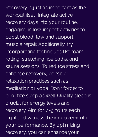
Recovery is just as important as the 
workout itself. Integrate active 
recovery days into your routine, 
engaging in low-impact activities to 
boost blood flow and support 
muscle repair. Additionally, try 
incorporating techniques like foam 
rolling, stretching, ice baths, and 
sauna sessions. To reduce stress and 
enhance recovery, consider 
relaxation practices such as 
meditation or yoga. Don't forget to 
prioritize sleep as well. Quality sleep is 
crucial for energy levels and 
recovery. Aim for 7-9 hours each 
night and witness the improvement in 
your performance. By optimizing 
recovery, you can enhance your 