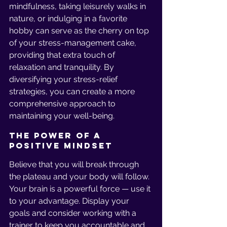
mindfulness, taking leisurely walks in 
nature, or indulging in a favorite 
hobby can serve as the cherry on top 
of your stress-management cake, 
providing that extra touch of 
relaxation and tranquility. By 
diversifying your stress-relief 
strategies, you can create a more 
comprehensive approach to 
maintaining your well-being.
The Power of a 
Positive Mindset
Believe that you will break through 
the plateau and your body will follow. 
Your brain is a powerful force — use it 
to your advantage. Display your 
goals and consider working with a 
trainer to keep you accountable and 