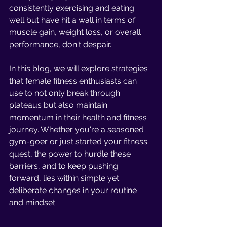
consistently exercising and eating 
well but have hit a wall in terms of 
muscle gain, weight loss, or overall 
performance, don't despair.
In this blog, we will explore strategies 
that female fitness enthusiasts can 
use to not only break through 
plateaus but also maintain 
momentum in their health and fitness 
journey. Whether you're a seasoned 
gym-goer or just started your fitness 
quest, the power to hurdle these 
barriers, and to keep pushing 
forward, lies within simple yet 
deliberate changes in your routine 
and mindset.