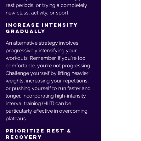
rest periods, or trying a completely 
new class, activity, or sport.
Increase Intensity 
Gradually
An alternative strategy involves 
progressively intensifying your 
workouts. Remember, if you're too 
comfortable, you're not progressing. 
Challenge yourself by lifting heavier 
weights, increasing your repetitions, 
or pushing yourself to run faster and 
longer. Incorporating high-intensity 
interval training (HIIT) can be 
particularly effective in overcoming 
plateaus.
Prioritize Rest & 
Recovery