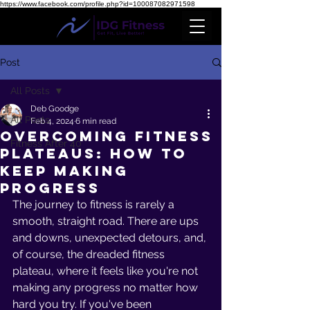
https://www.facebook.com/profile.php?id=100087082971598
Post
All Posts
Deb Goodge
All Posts
Feb 4, 2024
6 min read
Overcoming Fitness
Fitness After 40
Plateaus: How to
Keep Making
Progress
The journey to fitness is rarely a 
smooth, straight road. There are ups 
and downs, unexpected detours, and, 
of course, the dreaded fitness 
plateau, where it feels like you're not 
making any progress no matter how 
hard you try. If you've been 