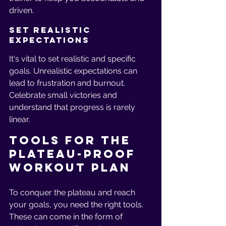
driven.
Set Realistic 
Expectations
It's vital to set realistic and specific 
goals. Unrealistic expectations can 
lead to frustration and burnout. 
Celebrate small victories and 
understand that progress is rarely 
linear.
Tools for the 
Plateau-Proof 
Workout Plan
To conquer the plateau and reach 
your goals, you need the right tools. 
These can come in the form of 