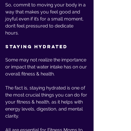
So, commit to moving your body in a 
way that makes you feel good and 
joyful even if it’s for a small moment, 
don’t feel pressured to dedicate 
hours. 
Staying Hydrated
Some may not realize the importance 
or impact that water intake has on our 
overall fitness & health.
The fact is, staying hydrated is one of 
the most crucial things you can do for 
your fitness & health, as it helps with 
energy levels, digestion, and mental 
clarity. 
All are essential for Fitness Moms to 