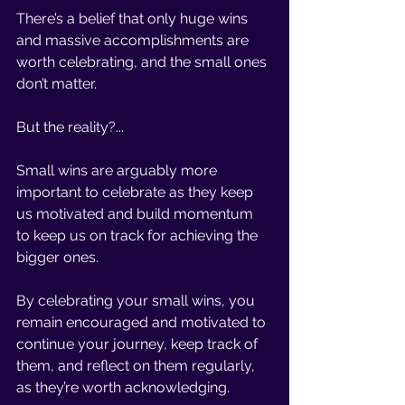
There’s a belief that only huge wins 
and massive accomplishments are 
worth celebrating, and the small ones 
don’t matter. 
But the reality?... 
Small wins are arguably more 
important to celebrate as they keep 
us motivated and build momentum 
to keep us on track for achieving the 
bigger ones. 
By celebrating your small wins, you 
remain encouraged and motivated to 
continue your journey, keep track of 
them, and reflect on them regularly, 
as they’re worth acknowledging. 