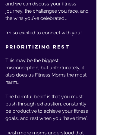
and we can discuss your fitness 
journey, the challenges you face, and 
the wins you’ve celebrated… 
I’m so excited to connect with you! 
Prioritizing Rest 
This may be the biggest 
misconception, but unfortunately, it 
also does us Fitness Moms the most 
harm… 
The harmful belief is that you must 
push through exhaustion, constantly 
be productive to achieve your fitness 
goals, and rest when you “have time”. 
I wish more moms understood that 