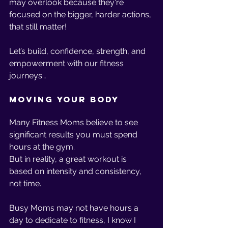
may overlook because they're 
focused on the bigger, harder actions, 
that still matter!
Let’s build, confidence, strength, and 
empowerment with our fitness 
journeys…
Moving Your Body
Many Fitness Moms believe to see 
significant results you must spend 
hours at the gym.
But in reality, a great workout is 
based on intensity and consistency, 
not time. 
Busy Moms may not have hours a 
day to dedicate to fitness, I know I 