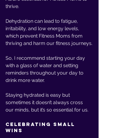
thrive.
Dehydration can lead to fatigue, 
irritability, and low energy levels, 
which prevent Fitness Moms from 
thriving and harm our fitness journeys.
So, I recommend starting your day 
with a glass of water and setting 
reminders throughout your day to 
drink more water.
Staying hydrated is easy but 
sometimes it doesn’t always cross 
our minds, but it’s so essential for us. 
Celebrating Small 
Wins