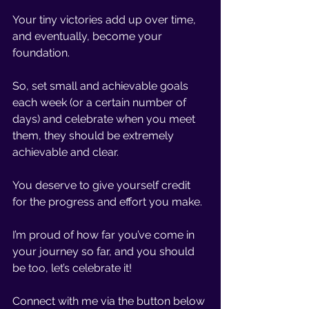
Your tiny victories add up over time, 
and eventually, become your 
foundation. 
So, set small and achievable goals 
each week (or a certain number of 
days) and celebrate when you meet 
them, they should be extremely 
achievable and clear. 
You deserve to give yourself credit 
for the progress and effort you make.
I’m proud of how far you’ve come in 
your journey so far, and you should 
be too, let’s celebrate it!
Connect with me via the button below 