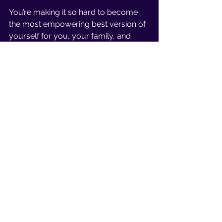
You’re making it so hard to become 
the most empowering best version of 
yourself for you, your family, and 
your fitness journey when you’re 
neglecting rest. 
Conclusion 
Thriving in motherhood and fitness 
doesn’t require drastic change or 
massive adaptations. It doesn’t have 
to be life-altering.
Instead, it’s the small, daily actions… 
Moving your body in a way that 
makes you feel good each day
Staying Hydrated 