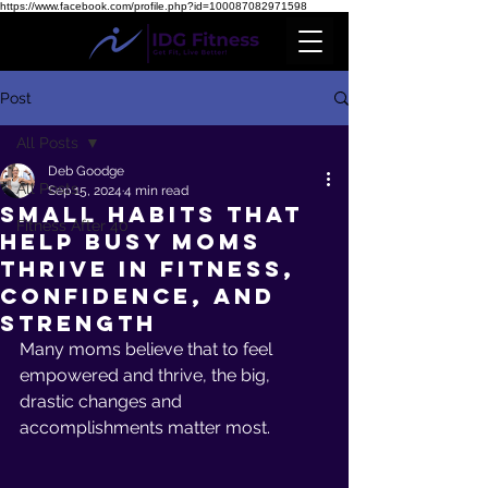
https://www.facebook.com/profile.php?id=100087082971598
Post
All Posts
Deb Goodge
All Posts
Sep 15, 2024
4 min read
Small Habits That
Fitness After 40
Help Busy Moms
Thrive in Fitness,
Confidence, and
Strength
Many moms believe that to feel 
empowered and thrive, the big, 
drastic changes and 
accomplishments matter most.