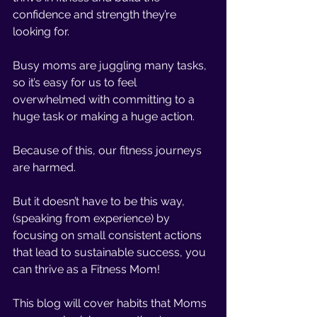
confidence and strength they’re 
looking for. 
Busy moms are juggling many tasks, 
so it’s easy for us to feel 
overwhelmed with committing to a 
huge task or making a huge action.
Because of this, our fitness journeys 
are harmed. 
But it doesn’t have to be this way, 
(speaking from experience) by 
focusing on small consistent actions 
that lead to sustainable success, you 
can thrive as a Fitness Mom!
This blog will cover habits that Moms 