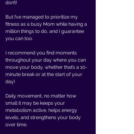
don’t!
But I’ve managed to prioritize my 
fitness as a busy Mom while having a 
million things to do, and I guarantee 
you can too. 
I recommend you find moments 
throughout your day where you can 
move your body, whether that’s a 10-
minute break or at the start of your 
day!
Daily movement, no matter how 
small it may be keeps your 
metabolism active, helps energy 
levels, and strengthens your body 
over time.