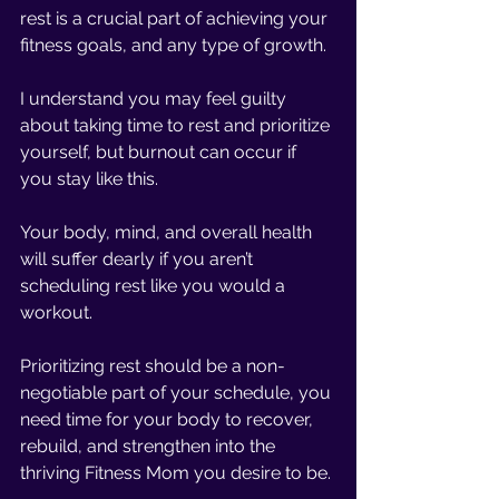
rest is a crucial part of achieving your 
fitness goals, and any type of growth. 
I understand you may feel guilty 
about taking time to rest and prioritize 
yourself, but burnout can occur if 
you stay like this.
Your body, mind, and overall health 
will suffer dearly if you aren’t 
scheduling rest like you would a 
workout. 
Prioritizing rest should be a non-
negotiable part of your schedule, you 
need time for your body to recover, 
rebuild, and strengthen into the 
thriving Fitness Mom you desire to be. 