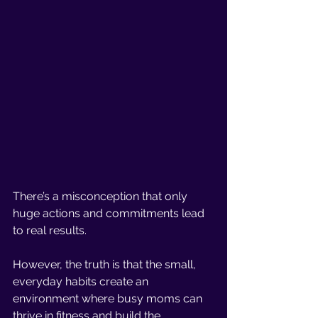
There’s a misconception that only 
huge actions and commitments lead 
to real results. 
However, the truth is that the small, 
everyday habits create an 
environment where busy moms can 
thrive in fitness and build the 