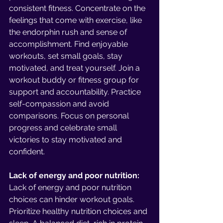
consistent fitness. Concentrate on the 
feelings that come with exercise, like 
the endorphin rush and sense of 
accomplishment. Find enjoyable 
workouts, set small goals, stay 
motivated, and treat yourself. Join a 
workout buddy or fitness group for 
support and accountability. Practice 
self-compassion and avoid 
comparisons. Focus on personal 
progress and celebrate small 
victories to stay motivated and 
confident.
Lack of energy and poor nutrition:
Lack of energy and poor nutrition 
choices can hinder workout goals. 
Prioritize healthy nutrition choices and 