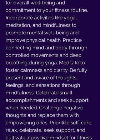
for overall well-being and 
commitment to your fitness routine. 
Incorporate activities like yoga, 
meditation, and mindfulness to 
promote mental well-being and 
improve physical health. Practice 
connecting mind and body through 
controlled movements and deep 
breathing during yoga. Meditate to 
foster calmness and clarity. Be fully 
present and aware of thoughts, 
feelings, and sensations through 
mindfulness. Celebrate small 
accomplishments and seek support 
when needed. Challenge negative 
thoughts and replace them with 
empowering ones. Prioritize self-care, 
relax, celebrate, seek support, and 
cultivate a positive mindset for fitness 