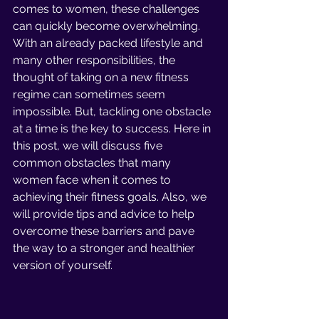
comes to women, these challenges 
can quickly become overwhelming. 
With an already packed lifestyle and 
many other responsibilities, the 
thought of taking on a new fitness 
regime can sometimes seem 
impossible. But, tackling one obstacle 
at a time is the key to success. Here in 
this post, we will discuss five 
common obstacles that many 
women face when it comes to 
achieving their fitness goals. Also, we 
will provide tips and advice to help 
overcome these barriers and pave 
the way to a stronger and healthier 
version of yourself.