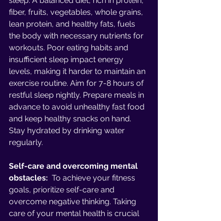
sleep. A balanced diet, rich in protein, 
fiber, fruits, vegetables, whole grains, 
lean protein, and healthy fats, fuels 
the body with necessary nutrients for 
workouts. Poor eating habits and 
insufficient sleep impact energy 
levels, making it harder to maintain an 
exercise routine. Aim for 7-8 hours of 
restful sleep nightly. Prepare meals in 
advance to avoid unhealthy fast food 
and keep healthy snacks on hand. 
Stay hydrated by drinking water 
regularly.
Self-care and overcoming mental 
obstacles: 
 To achieve your fitness 
goals, prioritize self-care and 
overcome negative thinking. Taking 
care of your mental health is crucial 