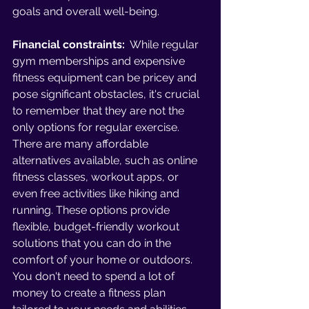
goals and overall well-being. 
Financial constraints:
  While regular 
gym memberships and expensive 
fitness equipment can be pricey and 
pose significant obstacles, it's crucial 
to remember that they are not the 
only options for regular exercise. 
There are many affordable 
alternatives available, such as online 
fitness classes, workout apps, or 
even free activities like hiking and 
running. These options provide 
flexible, budget-friendly workout 
solutions that you can do in the 
comfort of your home or outdoors. 
You don't need to spend a lot of 
money to create a fitness plan 