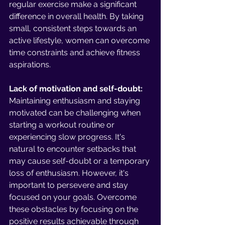
regular exercise make a significant 
difference in overall health. By taking 
small, consistent steps towards an 
active lifestyle, women can overcome 
time constraints and achieve fitness 
aspirations.
Lack of motivation and self-doubt:
Maintaining enthusiasm and staying 
motivated can be challenging when 
starting a workout routine or 
experiencing slow progress. It's 
natural to encounter setbacks that 
may cause self-doubt or a temporary 
loss of enthusiasm. However, it's 
important to persevere and stay 
focused on your goals. Overcome 
these obstacles by focusing on the 
positive results achievable through 