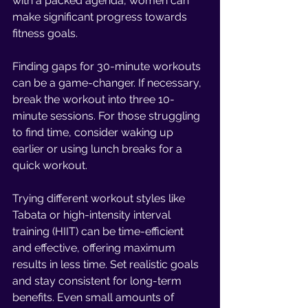
with a packed agenda, women can 
make significant progress towards 
fitness goals.
Finding gaps for 30-minute workouts 
can be a game-changer. If necessary, 
break the workout into three 10-
minute sessions. For those struggling 
to find time, consider waking up 
earlier or using lunch breaks for a 
quick workout.
Trying different workout styles like 
Tabata or high-intensity interval 
training (HIIT) can be time-efficient 
and effective, offering maximum 
results in less time. Set realistic goals 
and stay consistent for long-term 
benefits. Even small amounts of 