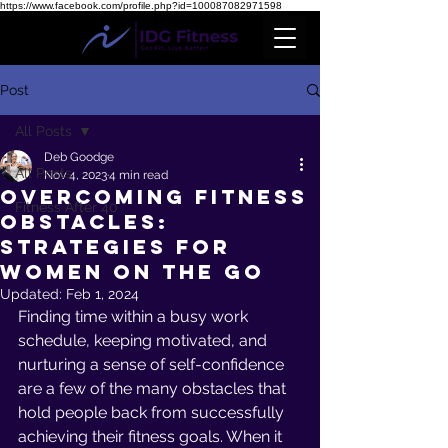
https://www.facebook.com/profile.php?id=100087082971598
Post
All Posts
Deb Goodge
All Posts
Nov 4, 2023
4 min read
Overcoming Fitness
Fitness After 40
Obstacles:
Strategies for
women on the Go
Updated:
Feb 1, 2024
Finding time within a busy work 
schedule, keeping motivated, and 
nurturing a sense of self-confidence 
are a few of the many obstacles that 
hold people back from successfully 
achieving their fitness goals. When it 