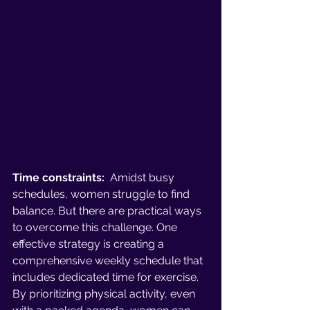
Time constraints:
  Amidst busy 
schedules, women struggle to find 
balance. But there are practical ways 
to overcome this challenge. One 
effective strategy is creating a 
comprehensive weekly schedule that 
includes dedicated time for exercise. 
By prioritizing physical activity, even 