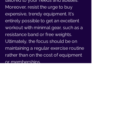
tailored to your needs and abilities. 
Moreover, resist the urge to buy 
expensive, trendy equipment. It's 
entirely possible to get an excellent 
workout with minimal gear, such as a 
resistance band or free weights. 
Ultimately, the focus should be on 
maintaining a regular exercise routine 
rather than on the cost of equipment 
or memberships.
In conclusion, obstacles and 
challenges are just a part of the 
journey to achieving our fitness goals. 
It doesn't mean that we need to give 
up or stop taking action if we face a 
hurdle. Instead, focus on tackling one 
obstacle at a time and celebrate your 
achievements, however small they 