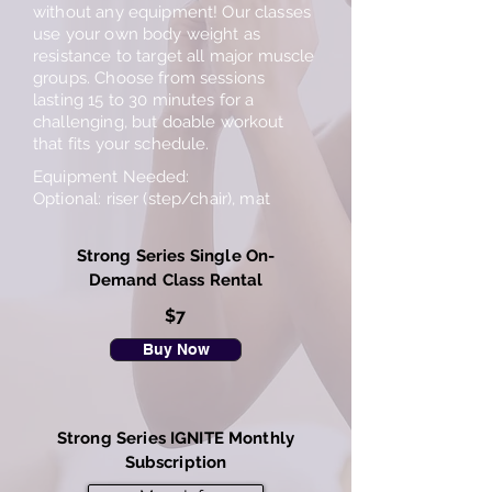
without any equipment! Our classes
use your own body weight as
resistance to target all major muscle
groups. Choose from sessions
lasting 15 to 30 minutes for a
challenging, but doable workout
that fits your schedule.
Equipment Needed:
Optional: riser (step/chair), mat
Strong Series Single On-
Demand Class Rental
$7
Buy Now
Strong Series IGNITE Monthly
Subscription