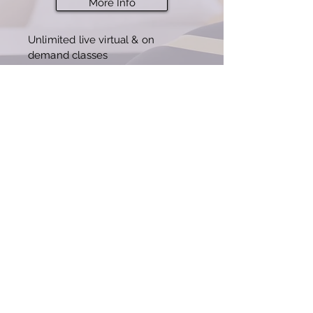
More Info
Unlimited live virtual & on
demand classes
7 day free offer, then $3
9/mo
(best value)
Buy Now
© 2023 by IDG Fitness
Terms of Service
Privacy Policy