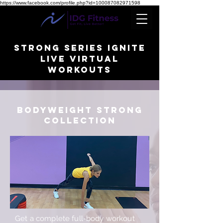
https://www.facebook.com/profile.php?id=100087082971598
STRONG SERIES IGNITE
Live Virtual
WORKOUTS
BODYWEIGHT STRONG
collection
Get a complete full-body workout