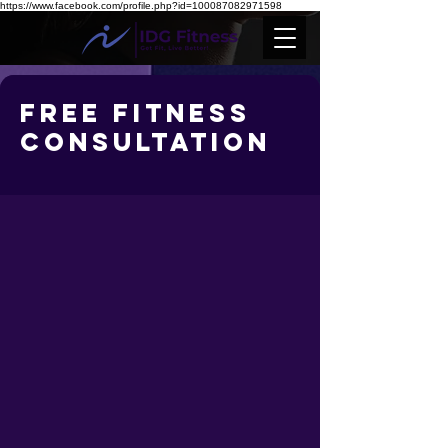
https://www.facebook.com/profile.php?id=100087082971598
Free Fitness
Consultation