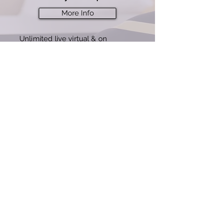
More Info
Unlimited live virtual & on
demand classes
7 day free offer, then $3
9/mo
(best value)
Buy Now
© 2023 by IDG Fitness
Terms of Service
Privacy Policy
Accessibility Statement