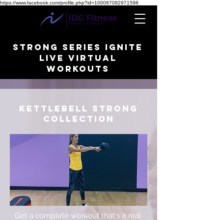
https://www.facebook.com/profile.php?id=100087082971598
STRONG SERIES IGNITE
Live Virtual
WORKOUTS
KETTLEBeLL STRONG
collection
Get a complete workout that's a real