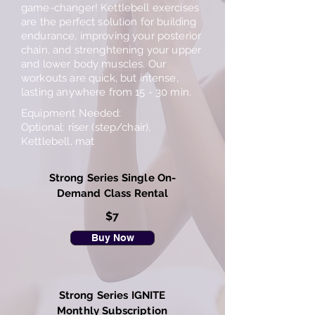
game-changer! Kettlebell exercises
are the perfect solution for building
endurance, improving your posterior
chain, and strenghtening your upper
and lower body muscles. Our
workouts are quick, but intense,
lasting anywhere from 15 - 30 min.
Equipment Needed:
Optional: riser (step/chair),
Kettlebell, mat
Strong Series Single On-
Demand Class Rental
$7
Buy Now
Strong Series IGNITE
Monthly Subscription