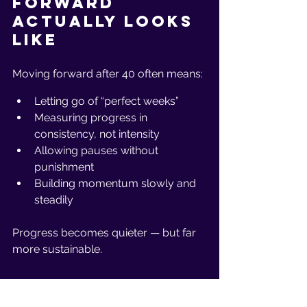
Forward 
Actually Looks 
Like
Moving forward after 40 often means:
Letting go of “perfect weeks”
Measuring progress in 
consistency, not intensity
Allowing pauses without 
punishment
Building momentum slowly and 
steadily
Progress becomes quieter — but far 
more sustainable.
The Bottom 