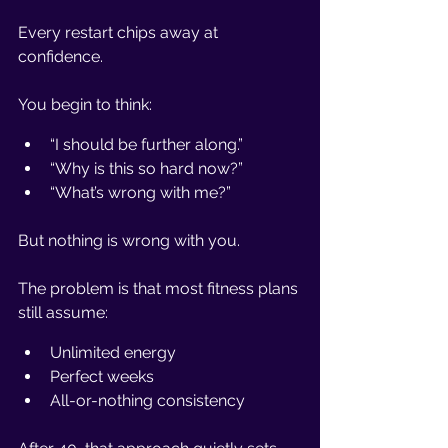
Every restart chips away at 
confidence.
You begin to think:
“I should be further along.”
“Why is this so hard now?”
“What’s wrong with me?”
But nothing is wrong with you.
The problem is that most fitness plans 
still assume:
Unlimited energy
Perfect weeks
All-or-nothing consistency