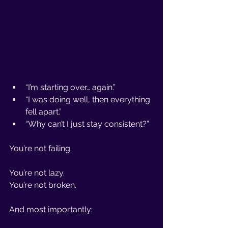
“I’m starting over… again.”
“I was doing well, then everything 
fell apart.”
“Why can’t I just stay consistent?”
You’re not failing.
You’re not lazy. 
You’re not broken.
And most importantly: