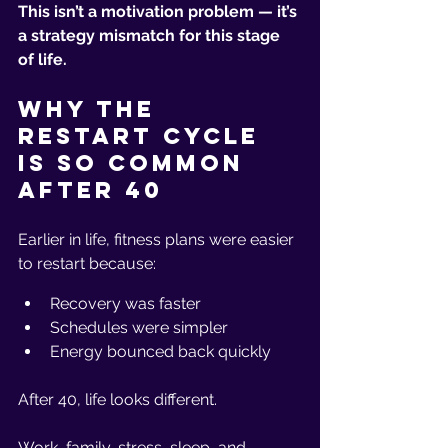
This isn’t a motivation problem — it’s 
a strategy mismatch for this stage 
of life.
Why the 
Restart Cycle 
Is So Common 
After 40
Earlier in life, fitness plans were easier 
to restart because:
Recovery was faster
Schedules were simpler
Energy bounced back quickly
After 40, life looks different.
Work, family, stress, sleep, and 