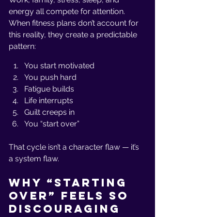
energy all compete for attention. 
When fitness plans don’t account for 
this reality, they create a predictable 
pattern:
You start motivated
You push hard
Fatigue builds
Life interrupts
Guilt creeps in
You “start over”
That cycle isn’t a character flaw — it’s 
a system flaw.
Why “Starting 
Over” Feels So 
Discouraging