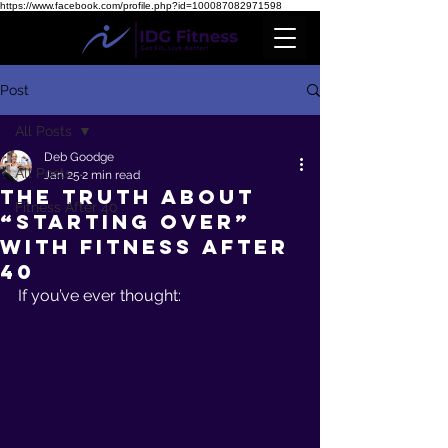
https://www.facebook.com/profile.php?id=100087082971598
Post
All Posts
Deb Goodge
All Posts
Jan 25
2 min read
The Truth About
Fitness After 40
“Starting Over”
With Fitness After
40
If you’ve ever thought: