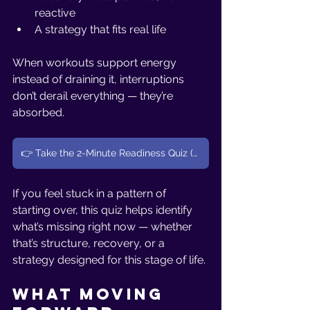
reactive
A strategy that fits real life
When workouts support energy 
instead of draining it, interruptions 
don’t derail everything — they’re 
absorbed.
👉 Take the 2-Minute Readiness Quiz (Women 40+)
If you feel stuck in a pattern of 
starting over, this quiz helps identify 
what’s missing right now — whether 
that’s structure, recovery, or a 
strategy designed for this stage of life.
What Moving 