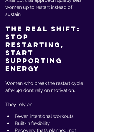
After 40, that approach quietly sets 
women up to restart instead of 
sustain.
The Real Shift: 
Stop 
Restarting, 
Start 
Supporting 
Energy
Women who break the restart cycle 
after 40 don’t rely on motivation.
They rely on:
Fewer, intentional workouts
Built-in flexibility
Recovery that’s planned, not 