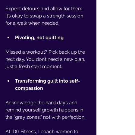
Expect detours and allow for them. 
It’s okay to swap a strength session 
for a walk when needed.
Pivoting, not quitting
Missed a workout? Pick back up the 
next day. You don’t need a new plan, 
just a fresh start moment.
Transforming guilt into self-
compassion
Acknowledge the hard days and 
remind yourself growth happens in 
the “gray zones,” not with perfection.
At IDG Fitness, I coach women to 