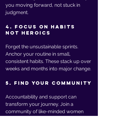
you moving forward, not stuck in 
judgment.
4. Focus on Habits 
Not Heroics
Forget the unsustainable sprints. 
Anchor your routine in small, 
consistent habits. These stack up over 
weeks and months into major change.
5. Find Your Community
Accountability and support can 
transform your journey. Join a 
community of like-minded women 
who understand your goals, cheer for 
your successes, and celebrate every 
step forward—not just perfection. 