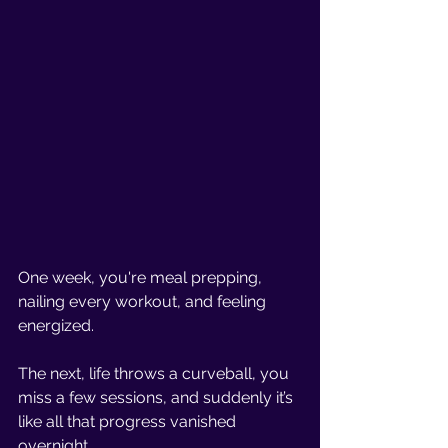
One week, you're meal prepping, 
nailing every workout, and feeling 
energized. 
The next, life throws a curveball, you 
miss a few sessions, and suddenly it’s 
like all that progress vanished 
overnight.