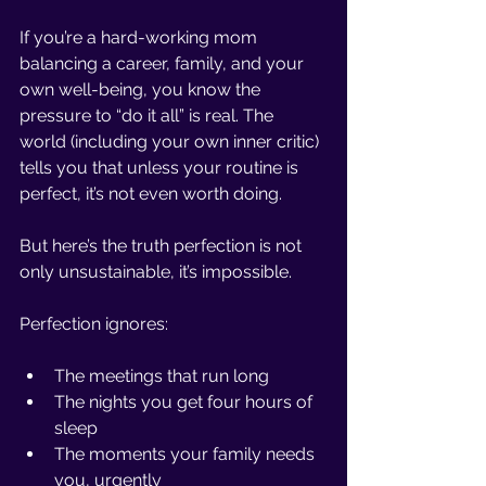
If you’re a hard-working mom 
balancing a career, family, and your 
own well-being, you know the 
pressure to “do it all” is real. The 
world (including your own inner critic) 
tells you that unless your routine is 
perfect, it’s not even worth doing.
But here’s the truth perfection is not 
only unsustainable, it’s impossible.
Perfection ignores:
The meetings that run long
The nights you get four hours of 
sleep
The moments your family needs 
you, urgently