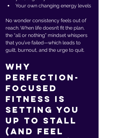
Your own changing energy levels
No wonder consistency feels out of 
reach. When life doesn’t fit the plan, 
the “all or nothing” mindset whispers 
that you’ve failed—which leads to 
guilt, burnout, and the urge to quit.
Why 
Perfection-
Focused 
Fitness Is 
Setting You 
Up to Stall 
(and Feel 