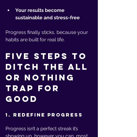
Your results become 
sustainable and stress-free
Progress finally sticks, because your 
habits are built for real life.
Five Steps to 
Ditch the All 
or Nothing 
Trap for 
Good
1. Redefine Progress
Progress isn’t a perfect streak it’s 
showing up, however you can, most 