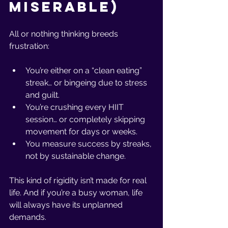
Miserable)
All or nothing thinking breeds 
frustration:
You’re either on a “clean eating” 
streak… or bingeing due to stress 
and guilt.
You’re crushing every HIIT 
session… or completely skipping 
movement for days or weeks.
You measure success by streaks, 
not by sustainable change.
This kind of rigidity isn’t made for real 
life. And if you’re a busy woman, life 
will always have its unplanned 
demands.