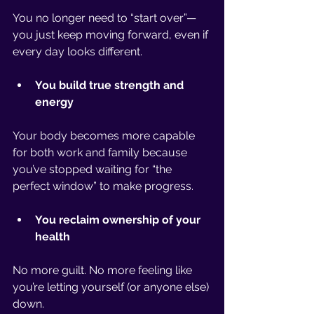
You no longer need to “start over”—
you just keep moving forward, even if 
every day looks different.
You build true strength and 
energy
Your body becomes more capable 
for both work and family because 
you’ve stopped waiting for “the 
perfect window” to make progress.
You reclaim ownership of your 
health
No more guilt. No more feeling like 
you’re letting yourself (or anyone else) 
down.