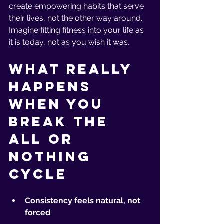
create empowering habits that serve 
their lives, not the other way around. 
Imagine fitting fitness into your life as 
it is today, not as you wish it was.
What Really 
Happens 
When You 
Break the 
All or 
Nothing 
Cycle
Consistency feels natural, not 
forced