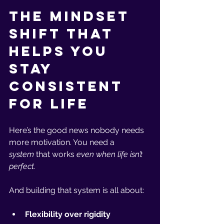
The Mindset 
Shift That 
Helps You 
Stay 
Consistent 
for Life
Here’s the good news nobody needs 
more motivation. You need a 
system
 that works 
even when life isn’t 
perfect
.
And building that system is all about:
Flexibility over rigidity