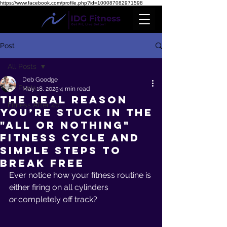
https://www.facebook.com/profile.php?id=100087082971598
Post
All Posts
Deb Goodge
All Posts
May 18, 2025
4 min read
The Real Reason
Fitness After 40
You’re Stuck in the
"All or Nothing"
Fitness Cycle and
Simple Steps to
Break Free
Ever notice how your fitness routine is 
either firing on all cylinders 
or
 completely off track? 