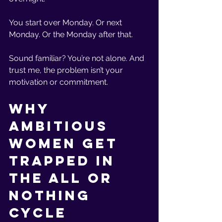
You start over Monday. Or next 
Monday. Or the Monday after that.
Sound familiar? You’re not alone. And 
trust me, the problem isn’t your 
motivation or commitment.
Why 
Ambitious 
Women Get 
Trapped in 
the All or 
Nothing 
Cycle