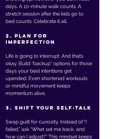
days. A 10-minute walk counts. A 
stretch session after the kids go to 
bed counts. Celebrate it all.
2. Plan for 
Imperfection
Life is going to interrupt. And that’s 
okay. Build “backup” options for those 
days your best intentions get 
upended. Even shortened workouts 
or mindful movement keeps 
momentum alive.
3. Shift Your Self-Talk
Swap guilt for curiosity. Instead of “I 
failed,” ask “What set me back, and 
how can I adjust?” This mindset keeps 