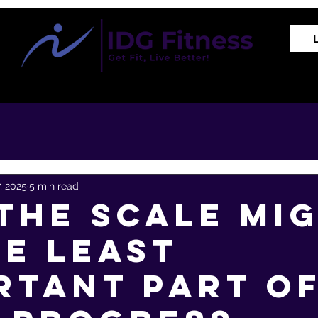
Training Programs
Proven Results
The REVIVE Met
7, 2025
5 min read
the Scale Mi
he Least
rtant Part o