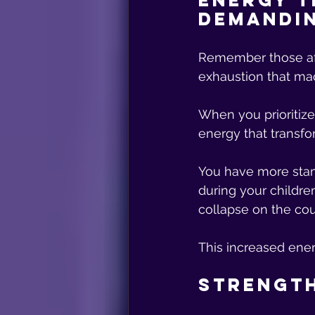
Energy T
Demandi
Remember those aft
exhaustion that mad
When you prioritize
energy that transfo
You have more stam
during your childre
collapse on the cou
This increased ene
Strength