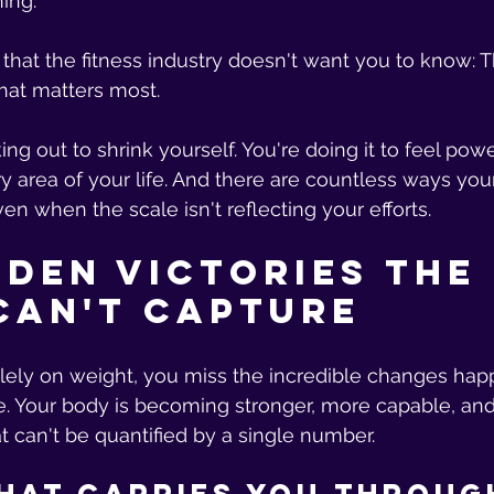
ing.
h that the fitness industry doesn't want you to know: 
at matters most.
ing out to shrink yourself. You're doing it to feel pow
area of your life. And there are countless ways your
en when the scale isn't reflecting your efforts.
dden Victories the 
Can't Capture
ely on weight, you miss the incredible changes hap
e. Your body is becoming stronger, more capable, an
at can't be quantified by a single number.