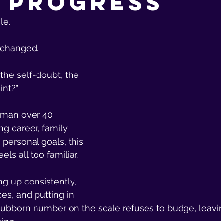
 Progress
le.
 changed.
 the self-doubt, the 
int?"
oman over 40 
g career, family 
d personal goals, this 
ls all too familiar. 
g up consistently, 
es, and putting in 
stubborn number on the scale refuses to budge, leavi