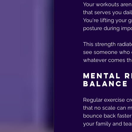
Your workouts aren'
that serves you dail
You're lifting your 
posture during impo
This strength radia
see someone who c
whatever comes the
Mental R
Balance
Regular exercise c
that no scale can m
bounce back faster 
your family and te