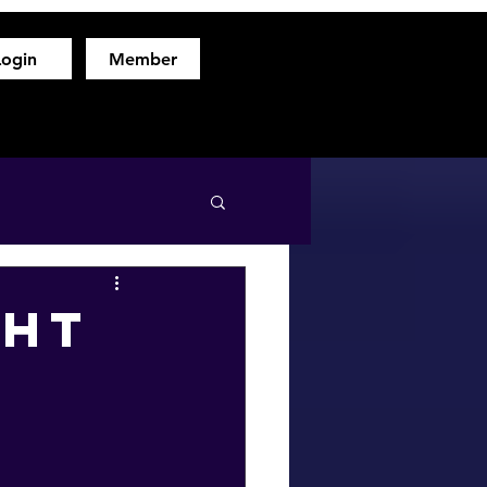
Login
Member
hod
Free Fitness Consultation
About
More
ght
f