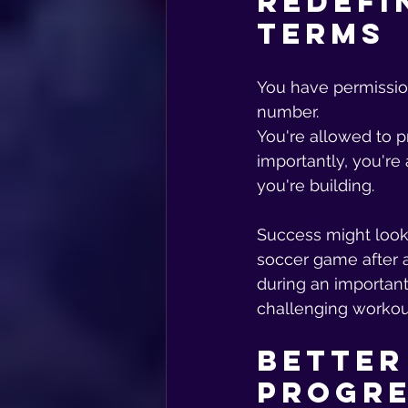
Redefi
Terms
You have permission
number. 
You're allowed to pr
importantly, you're 
you're building.
Success might look 
soccer game after a
during an important
challenging workou
Better
Progr