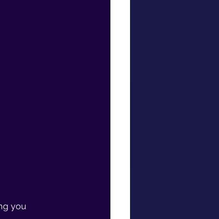
ng you 