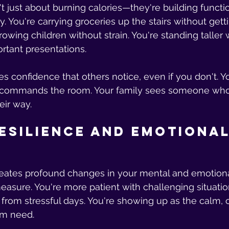
t just about burning calories—they're building functio
y. You're carrying groceries up the stairs without gett
growing children without strain. You're standing taller 
rtant presentations.
tes confidence that others notice, even if you don't. 
ommands the room. Your family sees someone who
ir way.
esilience and Emotional
reates profound changes in your mental and emotiona
easure. You're more patient with challenging situatio
from stressful days. You're showing up as the calm, 
am need.