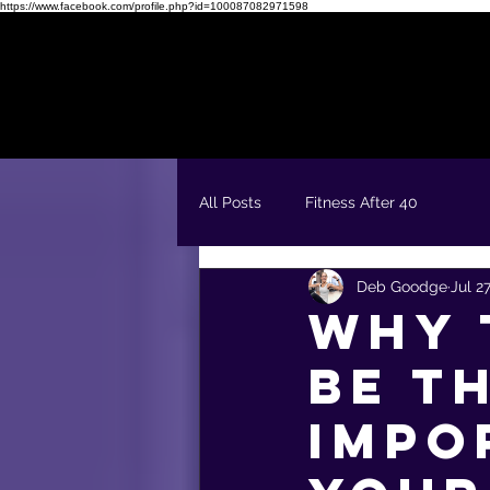
https://www.facebook.com/profile.php?id=100087082971598
Readiness Quiz
FREE 5 Day Fit & Confident Kickstart
All Posts
Fitness After 40
Deb Goodge
Jul 2
Why 
Be t
Impo