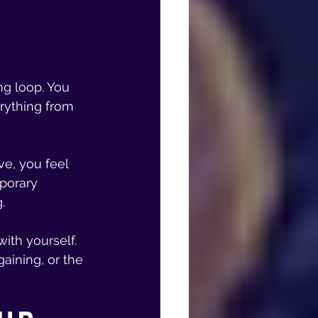
ng loop. You 
rything from 
ve, you feel 
mporary 
.
ith yourself. 
aining, or the 