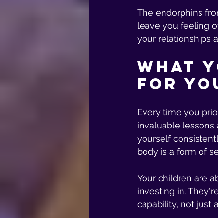
The endorphins fro
leave you feeling o
your relationships a
What Y
for Yo
Every time you prio
invaluable lessons 
yourself consistentl
body is a form of s
Your children are a
investing in. They'r
capability, not just