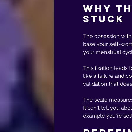
Why th
Stuck
The obsession with 
base your self-wort
your menstrual cyc
This fixation leads
like a failure and c
validation that doe
The scale measures y
It can't tell you ab
example you're sett