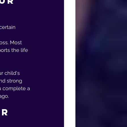
ur 
certain 
loss. Most 
rts the life 
 child's 
nd strong 
u complete a 
ago.
r 