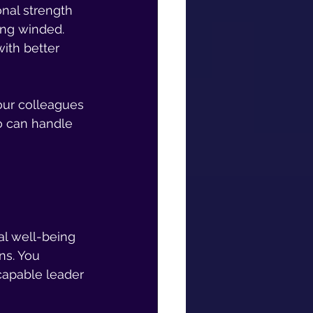
nal strength 
ing winded. 
with better 
Your colleagues 
 can handle 
 
l well-being 
ns. You 
capable leader 