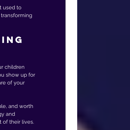
 used to 
 transforming 
ing 
r children 
ou show up for 
re of your 
le, and worth 
rgy and 
of their lives.