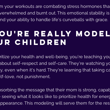
m your workouts are combating stress hormones that
verwhelmed and burnt out. This emotional stability is
nd your ability to handle life's curveballs with grace.
ou're Really Model
ur Children
ritize your health and well-being, you're teaching you
about self-respect and self-care. They're watching y
y, even when it's hard. They're learning that taking ca
elf-love, not punishment.
bsorbing the message that their mom is strong, capab
e seeing what it looks like to prioritize health for ene
 appearance. This modeling will serve them for the rest 