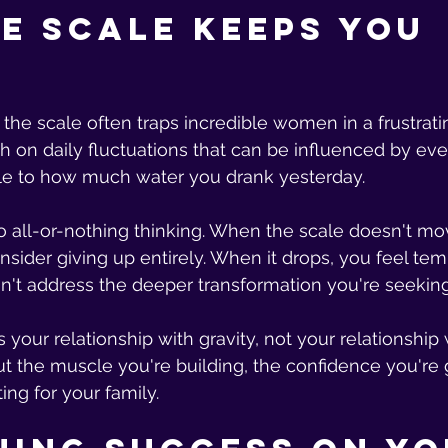
e Scale Keeps You 
the scale often traps incredible women in a frustrati
h on daily fluctuations that can be influenced by eve
le to how much water you drank yesterday.
 to all-or-nothing thinking. When the scale doesn't mo
onsider giving up entirely. When it drops, you feel te
sn't address the deeper transformation you're seeking
our relationship with gravity, not your relationship w
out the muscle you're building, the confidence you're g
ing for your family.