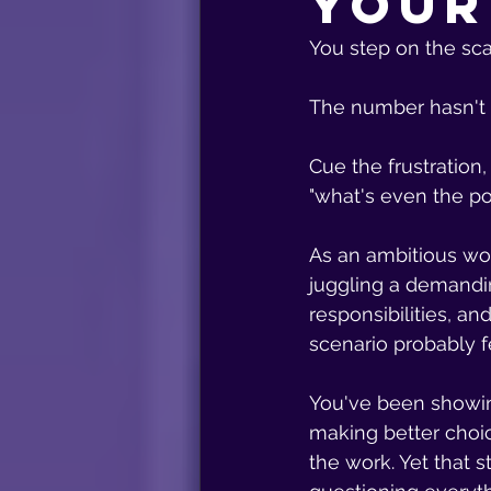
Your
You step on the sca
The number hasn't
Cue the frustration,
"what's even the po
As an ambitious w
juggling a demandin
responsibilities, an
scenario probably fee
You've been showin
making better choic
the work. Yet that 