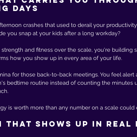
hat Carries You Throug
ng Days
ernoon crashes that used to derail your productivity
e you snap at your kids after a long workday? 
 strength and fitness over the scale, you're building 
rms how you show up in every area of your life.
ina for those back-to-back meetings. You feel alert
n's bedtime routine instead of counting the minutes u
ch. 
rgy is worth more than any number on a scale could 
 That Shows Up in Real 