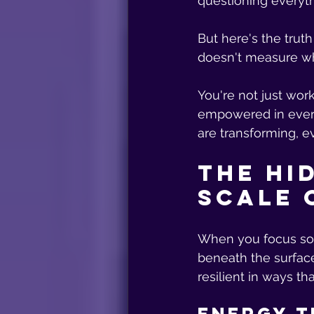
questioning everyth
But here's the trut
doesn't measure wh
You're not just work
empowered in every 
are transforming, ev
The Hi
Scale 
When you focus sol
beneath the surfac
resilient in ways th