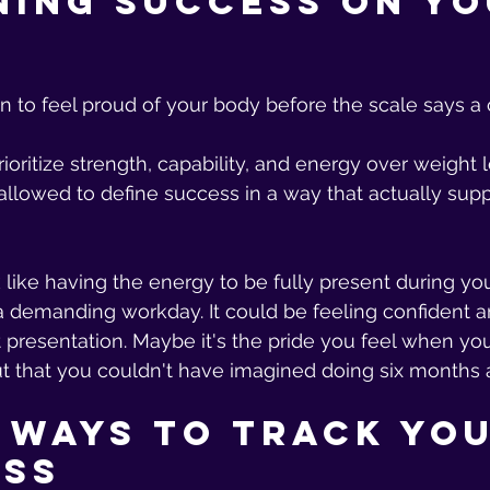
ning Success on Yo
 to feel proud of your body before the scale says a 
ioritize strength, capability, and energy over weight 
allowed to define success in a way that actually suppo
like having the energy to be fully present during your
 demanding workday. It could be feeling confident a
 presentation. Maybe it's the pride you feel when yo
t that you couldn't have imagined doing six months 
 Ways to Track You
ess