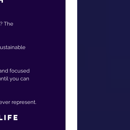
h 
? The 
sustainable 
 and focused 
ntil you can 
ever represent.
Life