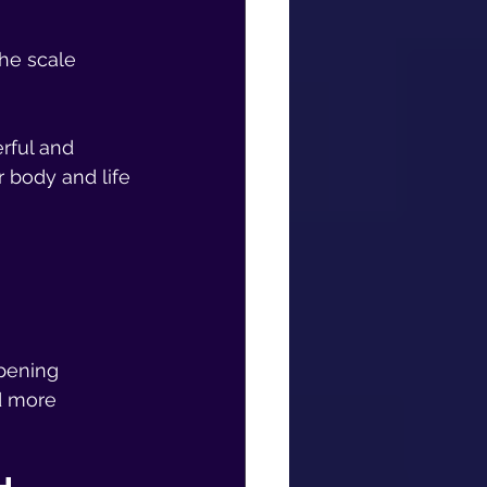
The scale 
erful and 
 body and life 
pening 
d more 