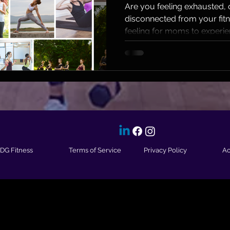
Joy in F
Are you feeling exhausted
disconnected from your fit
feeling for moms to experien
IDG Fitness
Terms of Service
Privacy Policy
Ac