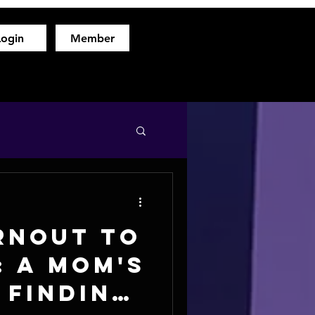
Login
Member
hod
Free Fitness Consultation
About
More
rnout to
: A Mom's
 Finding