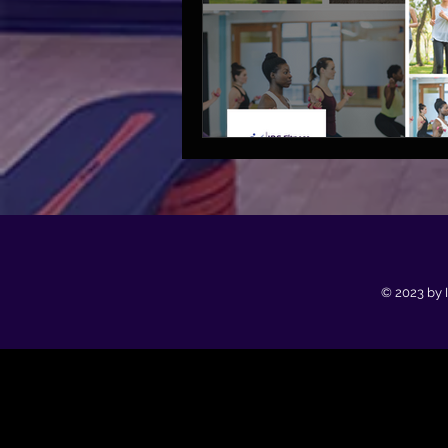
© 2023 by 