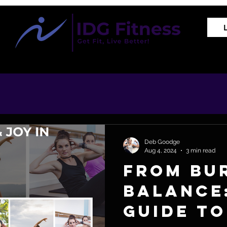
Training Programs
Proven Results
The REVIVE Met
Deb Goodge
Aug 4, 2024
3 min read
From Bu
Balance
Guide to