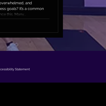
itness
, overwhelmed, and
ness goals? It’s a common
ce this. Many...
cessibility Statement