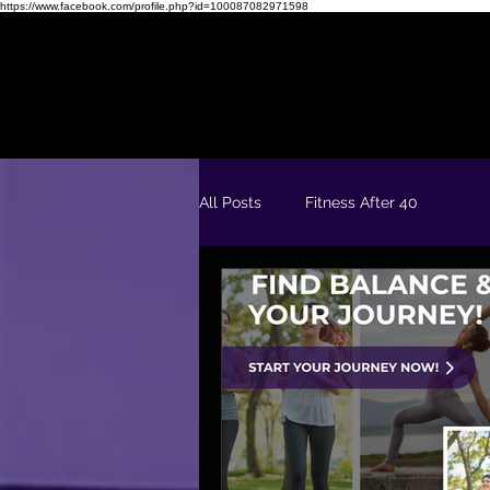
https://www.facebook.com/profile.php?id=100087082971598
Readiness Quiz
FREE 5 Day Fit & Confident Kickstart
All Posts
Fitness After 40