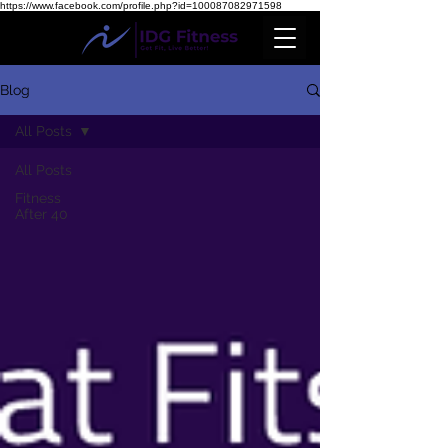
https://www.facebook.com/profile.php?id=100087082971598
Blog
All Posts
All Posts
Fitness
After 40