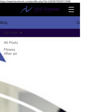
https://www.facebook.com/profile.php?id=100087082971598
Blog
All Posts
All Posts
Fitness
After 40