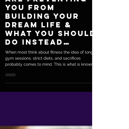
Are Preventing
You From
Building Your
Dream Life &
What You Should
Do Instead…
When most think about fitness the idea of long
gym sessions, strict diets, and sacrifices
probably comes to mind. This is what is known...