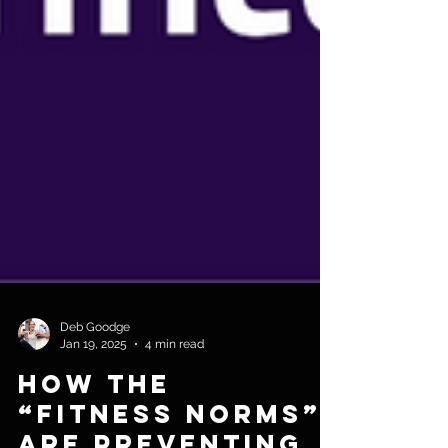
Deb Goodge
Jan 19, 2025
4 min read
How The
“Fitness Norms”