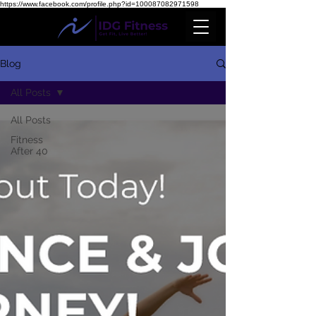
https://www.facebook.com/profile.php?id=100087082971598
Blog
All Posts
All Posts
Fitness
After 40