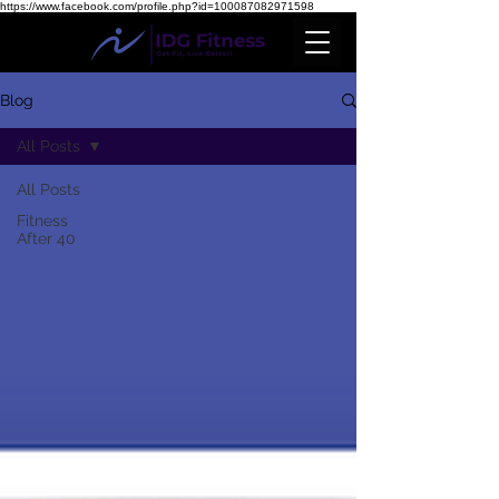
https://www.facebook.com/profile.php?id=100087082971598
Blog
All Posts
All Posts
Fitness
After 40