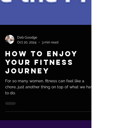
Deb Goodge
Oct 20, 2024
3 min read
How to Enjoy
Your Fitness
Journey
For so many women, fitness can feel like a
chore, just another thing on top of what we have
to do.