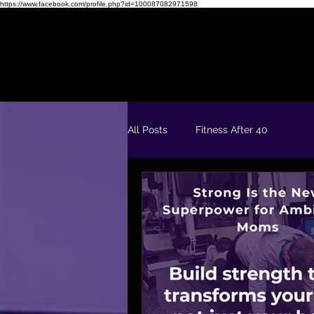
https://www.facebook.com/profile.php?id=100087082971598
Readiness Quiz
FREE 5 Day Fit & Confident Kickstart
All Posts
Fitness After 40