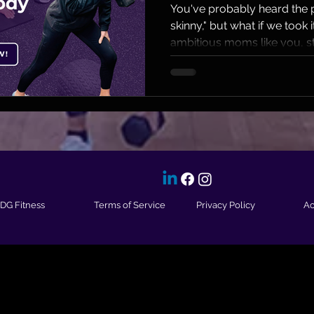
Moms
You've probably heard the p
skinny," but what if we took i
ambitious moms like you, st
IDG Fitness
Terms of Service
Privacy Policy
Ac