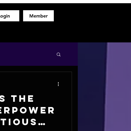
Login
Member
hod
Free Fitness Consultation
About
More
s the
erpower
itious