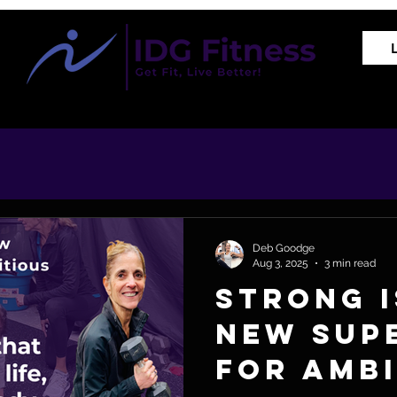
Training Programs
Proven Results
The REVIVE Met
Deb Goodge
Aug 3, 2025
3 min read
Strong I
New Sup
for Amb