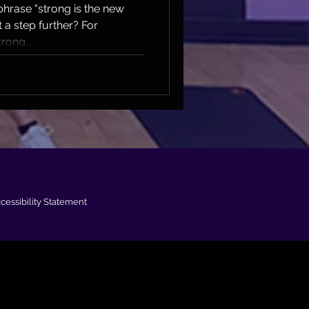
hrase "strong is the new
t a step further? For
rong...
cessibility Statement