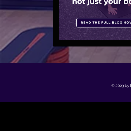
© 2023 by 