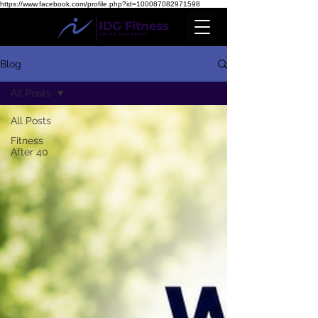
https://www.facebook.com/profile.php?id=100087082971598
Blog
All Posts
All Posts
Fitness
After 40