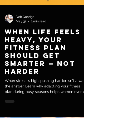
Deb Goodge
May 31
3 min read
When Life Feels
Heavy, Your
Fitness Plan
Should Get
Smarter — Not
Harder
When stress is high, pushing harder isn't always
the answer. Learn why adapting your fitness
plan during busy seasons helps women over 40
stay consistent, energized, and moving forward.