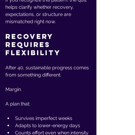
helps clarify whether recovery, 
expectations, or structure are 
mismatched right now.
Recovery 
Requires 
Flexibility
After 40, sustainable progress comes 
from something different:
Margin.
A plan that:
Survives imperfect weeks
Adapts to lower-energy days
Counts effort even when intensity 