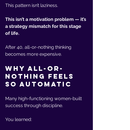
This pattern isn’t laziness.
This isn’t a motivation problem — it’s 
a strategy mismatch for this stage 
of life.
After 40, all-or-nothing thinking 
becomes more expensive.
Why All-or-
Nothing Feels 
So Automatic
Many high-functioning women-built 
success through discipline.
You learned: