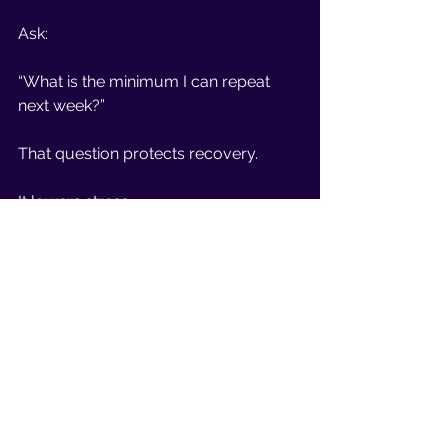
Ask:
“What is the minimum I can repeat 
next week?”
That question protects recovery.
It lowers stress.
And it breaks the all-or-nothing loop.
The Bottom Line
If you feel stuck after 40, it may not 
be about effort.
It may be about flexibility.