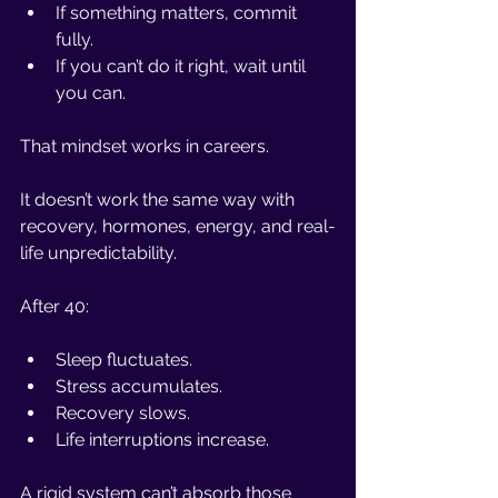
If something matters, commit 
fully.
If you can’t do it right, wait until 
you can.
That mindset works in careers.
It doesn’t work the same way with 
recovery, hormones, energy, and real-
life unpredictability.
After 40:
Sleep fluctuates.
Stress accumulates.
Recovery slows.
Life interruptions increase.
A rigid system can’t absorb those 