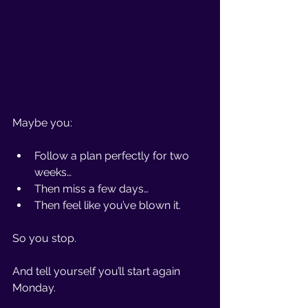
Maybe you:
Follow a plan perfectly for two 
weeks…
Then miss a few days…
Then feel like you’ve blown it.
So you stop.
And tell yourself you’ll start again 
Monday.