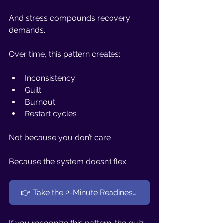
And stress compounds recovery 
demands.
Over time, this pattern creates:
Inconsistency
Guilt
Burnout
Restart cycles
Not because you don’t care.
Because the system doesn’t flex.
👉 Take the 2-Minute Readiness Quiz (Women 40+)
If you recognize this pattern, the quiz 