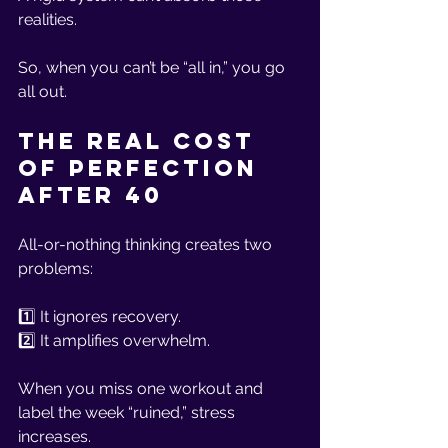
realities.
So, when you can’t be “all in,” you go 
all out.
The Real Cost 
of Perfection 
After 40
All-or-nothing thinking creates two 
problems:
1️⃣ It ignores recovery.
2️⃣ It amplifies overwhelm.
When you miss one workout and 
label the week “ruined,” stress 
increases.