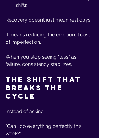
shifts
Recovery doesn’t just mean rest days.
It means reducing the emotional cost 
of imperfection.
When you stop seeing “less” as 
failure, consistency stabilizes.
The Shift That 
Breaks the 
Cycle
Instead of asking:
“Can I do everything perfectly this 
week?”