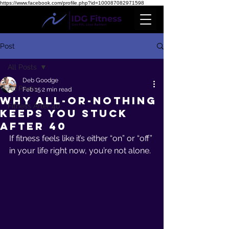
https://www.facebook.com/profile.php?id=100087082971598
Post
All Posts
Deb Goodge
All Posts
Feb 15
2 min read
Why All-or-Nothing
Fitness After 40
Keeps You Stuck
After 40
If fitness feels like it’s either “on” or “off” 
in your life right now, you’re not alone.