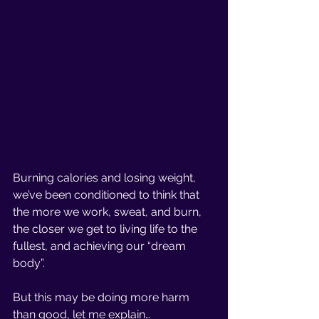
Burning calories and losing weight, 
we’ve been conditioned to think that 
the more we work, sweat, and burn, 
the closer we get to living life to the 
fullest, and achieving our “dream 
body”. 
But this may be doing more harm 
than good, let me explain… 