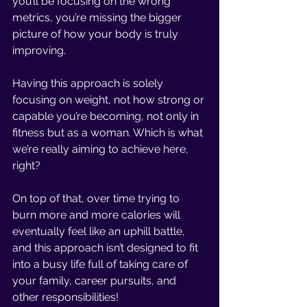
you’ll be focusing on the wrong 
metrics, you’re missing the bigger 
picture of how your body is truly 
improving. 
Having this approach is solely 
focusing on weight, not how strong or 
capable you’re becoming, not only in 
fitness but as a woman. Which is what 
we’re really aiming to achieve here, 
right? 
On top of that, over time trying to 
burn more and more calories will 
eventually feel like an uphill battle, 
and this approach isn’t designed to fit 
into a busy life full of taking care of 
your family, career pursuits, and 
other responsibilities! 