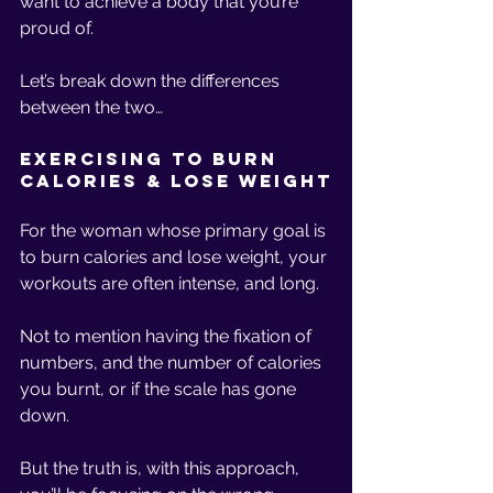
want to achieve a body that you’re 
proud of. 
Let’s break down the differences 
between the two… 
Exercising to Burn 
Calories & Lose Weight
For the woman whose primary goal is 
to burn calories and lose weight, your 
workouts are often intense, and long. 
Not to mention having the fixation of 
numbers, and the number of calories 
you burnt, or if the scale has gone 
down. 
But the truth is, with this approach, 