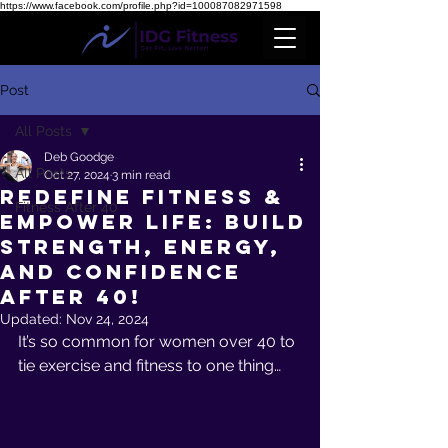
https://www.facebook.com/profile.php?id=100087082971598
Post
All Posts
Deb Goodge
All Posts
Oct 27, 2024
3 min read
Redefine Fitness &
Fitness After 40
Empower Life: Build
Strength, Energy,
and Confidence
After 40!
Updated:
Nov 24, 2024
It’s so common for women over 40 to 
tie exercise and fitness to one thing… 