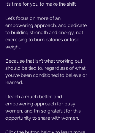
It’s time for you to make the shift. 
Let’s focus on more of an 
empowering approach, and dedicate 
to building strength and energy, not 
exercising to burn calories or lose 
weight. 
Because that isn’t what working out 
should be tied to, regardless of what 
you’ve been conditioned to believe or 
learned. 
I teach a much better, and 
empowering approach for busy 
women, and I’m so grateful for this 
opportunity to share with women. 
Click the button below to learn more 