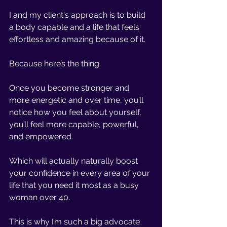
I and my client's approach is to build 
a body capable and a life that feels 
effortless and amazing because of it. 
Because here’s the thing.
Once you become stronger and 
more energetic and over time, you’ll 
notice how you feel about yourself, 
you’ll feel more capable, powerful, 
and empowered. 
Which will actually naturally boost 
your confidence in every area of your 
life that you need it most as a busy 
woman over 40.
This is why I’m such a big advocate 