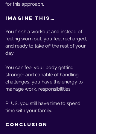
for this approach. 
Imagine This… 
You finish a workout and instead of 
feeling worn out, you feel recharged, 
and ready to take off the rest of your 
day. 
You can feel your body getting 
stronger and capable of handling 
challenges, you have the energy to 
manage work, responsibilities. 
PLUS, you still have time to spend 
time with your family.
Conclusion