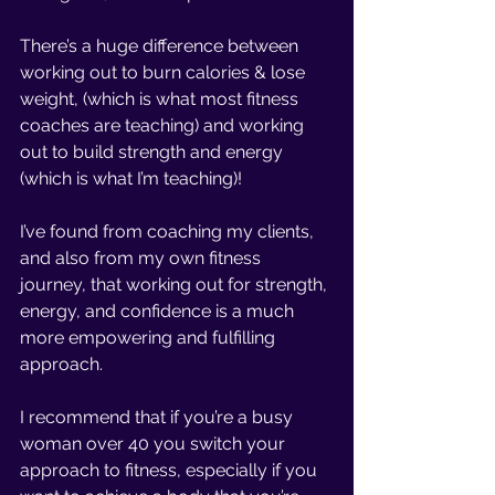
There’s a huge difference between 
working out to burn calories & lose 
weight, (which is what most fitness 
coaches are teaching) and working 
out to build strength and energy 
(which is what I’m teaching)!
I’ve found from coaching my clients, 
and also from my own fitness 
journey, that working out for strength, 
energy, and confidence is a much 
more empowering and fulfilling 
approach. 
I recommend that if you’re a busy 
woman over 40 you switch your 
approach to fitness, especially if you 