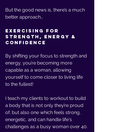
But the good news is, there’s a much 
better approach… 
Exercising for 
Strength, Energy & 
Confidence 
By shifting your focus to strength and 
energy, you’re becoming more 
capable as a woman, allowing 
yourself to come closer to living life 
to the fullest! 
I teach my clients to workout to build 
a body that is not only they’re proud 
of, but also one which feels strong, 
energetic, and can handle life's 
challenges as a busy woman over 40. 