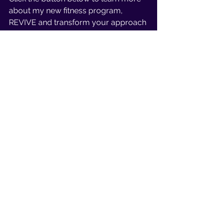
about my new fitness program, 
REVIVE and transform your approach 
to a much more empowering one 
where you’re building strength and 
energy, and a body you’re proud of…
All without sacrificing the things you 
love.
Exclusive Opportunity
I’m inviting 5 incredible women to be 
part of this exclusive pilot group.
You get discounted pricing in 
exchange for feedback and a 
testimonial.