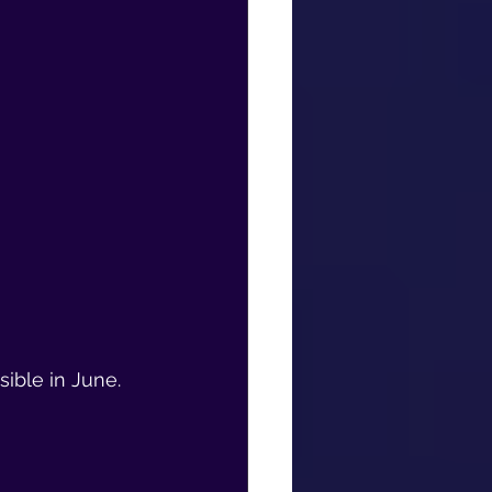
ible in June.