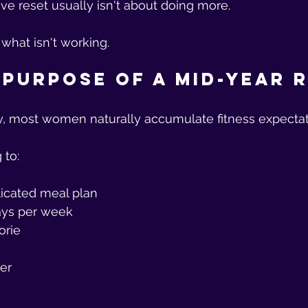
ive reset usually isn't about doing more.
 what isn't working.
 Purpose of a Mid-Year 
y, most women naturally accumulate fitness expectat
 to:
icated meal plan
days per week
orie
er