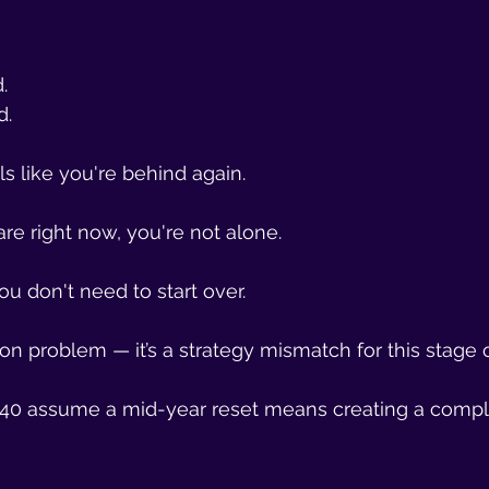
.
d.
ls like you're behind again.
are right now, you're not alone.
ou don't need to start over.
ion problem — it’s a strategy mismatch for this stage of
0 assume a mid-year reset means creating a compl