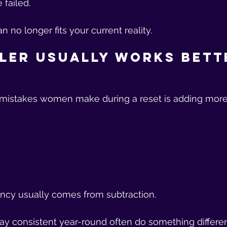
failed.
 no longer fits your current reality.
ler Usually Works Bett
 mistakes women make during a reset is adding more
ency usually comes from subtraction.
 consistent year-round often do something differen