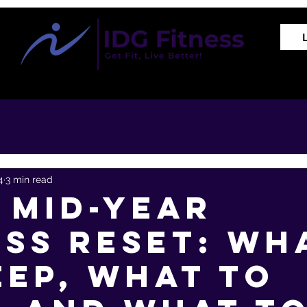
Training Programs
Proven Results
The REVIVE Met
4
3 min read
 Mid-Year
ess Reset: Wh
eep, What to