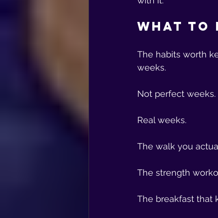
with it.
What to 
The habits worth k
weeks.
Not perfect weeks.
Real weeks.
The walk you actual
The strength worko
The breakfast that 