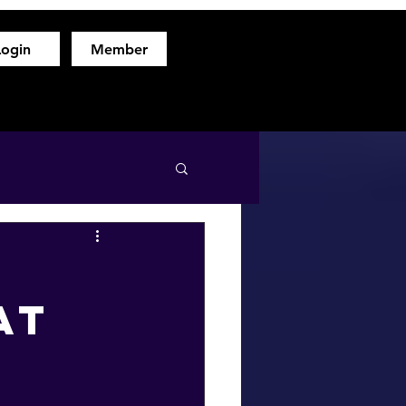
Login
Member
hod
Free Fitness Consultation
About
More
at