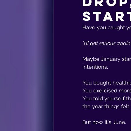
Drop
Star
Have you caught you
"I'll get serious agai
Maybe January star
intentions.
You bought healthie
You exercised more 
You told yourself th
the year things felt 
But now it's June.