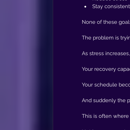
Stay consisten
None of these goal
The problem is tryi
As stress increases
Your recovery capa
Your schedule beco
And suddenly the p
This is often where