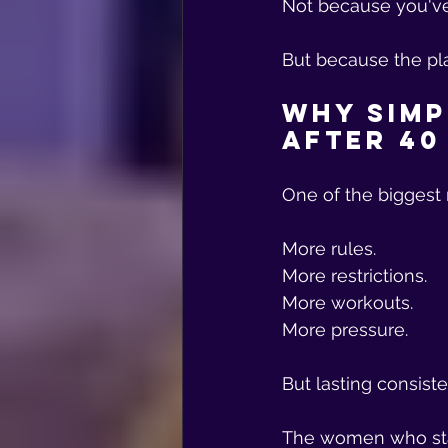
Not because you've 
But because the plan
Why Simp
After 40
One of the biggest
More rules.
More restrictions.
More workouts.
More pressure.
But lasting consist
The women who stay