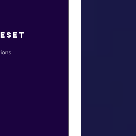
Reset
ions.