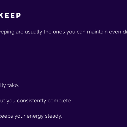
Keep
eeping are usually the ones you can maintain even d
ly take.
ut you consistently complete.
keeps your energy steady.