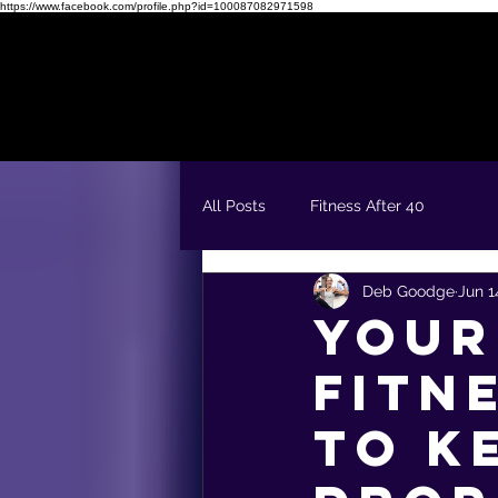
https://www.facebook.com/profile.php?id=100087082971598
Readiness Quiz
FREE 5 Day Fit & Confident Kickstart
All Posts
Fitness After 40
Deb Goodge
Jun 1
Your
Fitn
to K