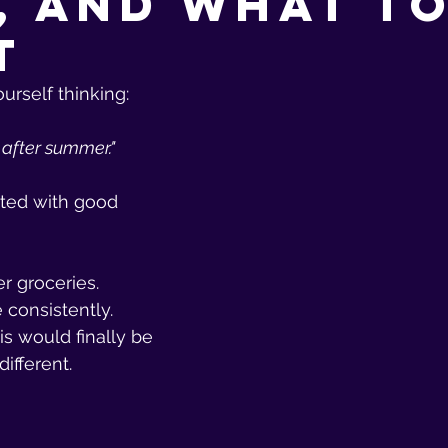
, and What t
t
rself thinking:
n after summer."
ted with good 
r groceries.
consistently.
is would finally be 
different.