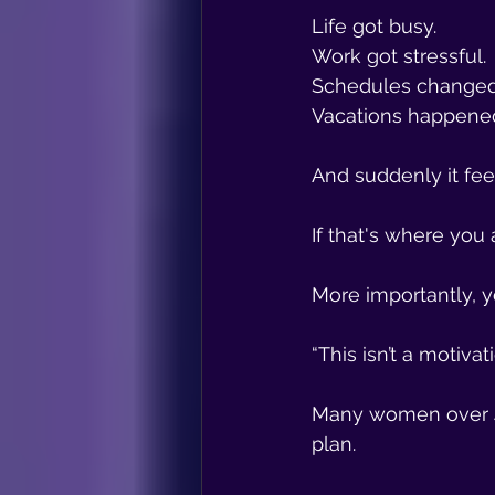
Life got busy.
Work got stressful.
Schedules changed
Vacations happene
And suddenly it fee
If that's where you 
More importantly, y
“This isn’t a motivat
Many women over 4
plan.