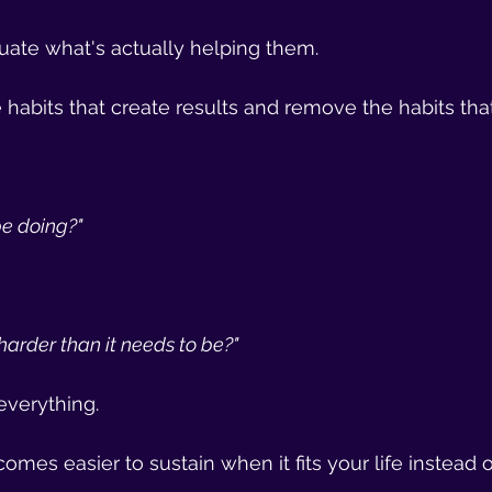
uate what's actually helping them.
habits that create results and remove the habits that
be doing?"
harder than it needs to be?"
everything.
omes easier to sustain when it fits your life instead