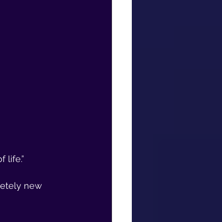
 life.”
etely new 