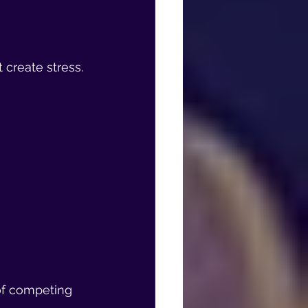
 create stress.
 of competing 