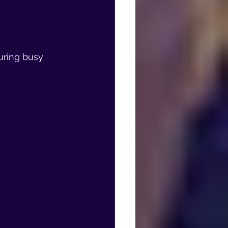
uring busy 