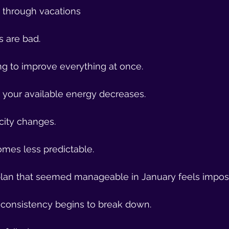
t through vacations
s are bad.
ng to improve everything at once.
, your available energy decreases.
city changes.
mes less predictable.
lan that seemed manageable in January feels imposs
 consistency begins to break down.