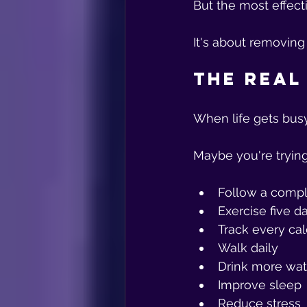
But the most effect
It's about removing
The Real
When life gets bus
Maybe you're trying
Follow a compl
Exercise five 
Track every cal
Walk daily
Drink more wat
Improve sleep
Reduce stress