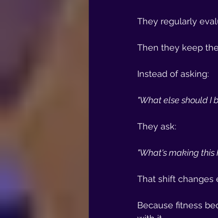
They regularly eval
Then they keep the 
Instead of asking:
"What else should I 
They ask:
"What's making this 
That shift changes 
Because fitness bec