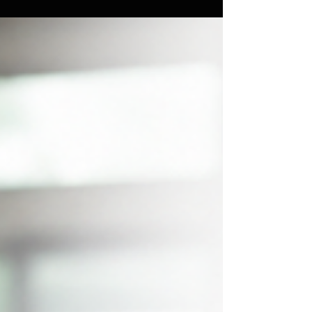
fitness after 40, and how a simple routine reset
can help you stay consistent all summer long.