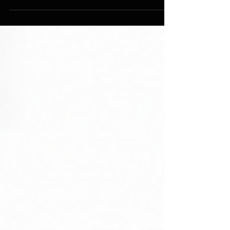
simple, sustainable habits instead of starting
over.