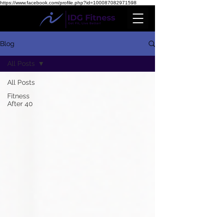
https://www.facebook.com/profile.php?id=100087082971598
Blog
All Posts
All Posts
Fitness
After 40