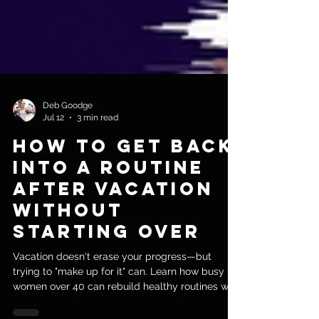
Deb Goodge
Jul 12
3 min read
How to Get Back
Into a Routine
After Vacation
Without
Starting Over
Vacation doesn't erase your progress—but
trying to "make up for it" can. Learn how busy
women over 40 can rebuild healthy routines with