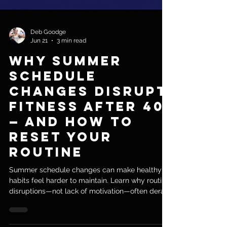
Deb Goodge
Jun 21
3 min read
Why Summer
Schedule
Changes Disrupt
Fitness After 40
— and How to
Reset Your
Routine
Summer schedule changes can make healthy
habits feel harder to maintain. Learn why routine
disruptions—not lack of motivation—often derail