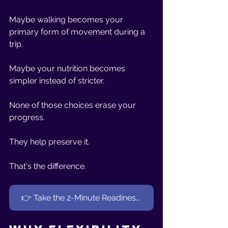
Maybe walking becomes your 
primary form of movement during a 
trip.
Maybe your nutrition becomes 
simpler instead of stricter.
None of those choices erase your 
progress.
They help preserve it.
That's the difference.
👉 Take the 2-Minute Readiness Quiz (Women 40+)