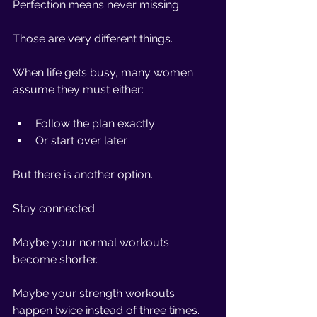
Perfection means never missing.
Those are very different things.
When life gets busy, many women 
assume they must either:
Follow the plan exactly
Or start over later
But there is another option.
Stay connected.
Maybe your normal workouts 
become shorter.
Maybe your strength workouts 
happen twice instead of three times.