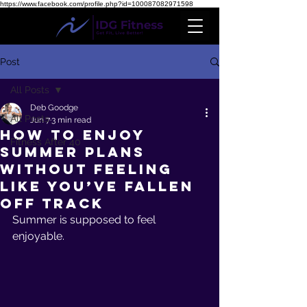
https://www.facebook.com/profile.php?id=100087082971598
Post
All Posts
Deb Goodge
All Posts
Jun 7
3 min read
How to Enjoy
Fitness After 40
Summer Plans
Without Feeling
Like You’ve Fallen
Off Track
Summer is supposed to feel 
enjoyable.