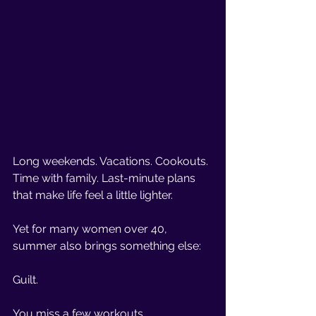
Long weekends. Vacations. Cookouts. 
Time with family. Last-minute plans 
that make life feel a little lighter.
Yet for many women over 40, 
summer also brings something else:
Guilt.
You miss a few workouts.