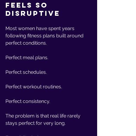
Feels So 
Disruptive
Most women have spent years 
following fitness plans built around 
perfect conditions.
Perfect meal plans.
Perfect schedules.
Perfect workout routines.
Perfect consistency.
The problem is that real life rarely 
stays perfect for very long.