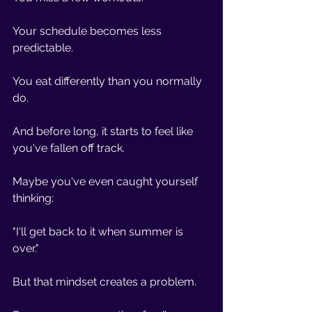
Your schedule becomes less 
predictable.
You eat differently than you normally 
do.
And before long, it starts to feel like 
you've fallen off track.
Maybe you've even caught yourself 
thinking:
"I'll get back to it when summer is 
over."
But that mindset creates a problem.