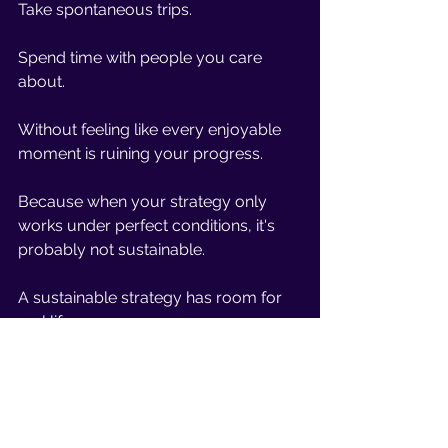
Take spontaneous trips.
Spend time with people you care 
about.
Without feeling like every enjoyable 
moment is ruining your progress.
Because when your strategy only 
works under perfect conditions, it's 
probably not sustainable.
A sustainable strategy has room for 
real life.
Progress 
Doesn't 
Disappear After 