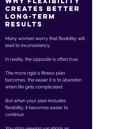
Why Flexibility 
Creates Better 
Long-Term 
Results
Many women worry that flexibility will 
lead to inconsistency.
In reality, the opposite is often true.
The more rigid a fitness plan 
becomes, the easier it is to abandon 
when life gets complicated.
But when your plan includes 
flexibility, it becomes easier to 
continue.
You stop viewing vacations as 