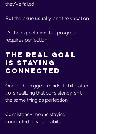
they've failed.
But the issue usually isn't the vacation.
It's the expectation that progress 
requires perfection.
The Real Goal 
Is Staying 
Connected
One of the biggest mindset shifts after 
40 is realizing that consistency isn't 
the same thing as perfection.
Consistency means staying 
connected to your habits.