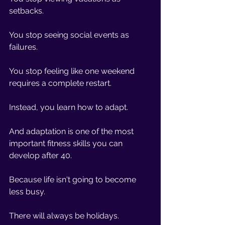
setbacks.
You stop seeing social events as 
failures.
You stop feeling like one weekend 
requires a complete restart.
Instead, you learn how to adapt.
And adaptation is one of the most 
important fitness skills you can 
develop after 40.
Because life isn't going to become 
less busy.
There will always be holidays.