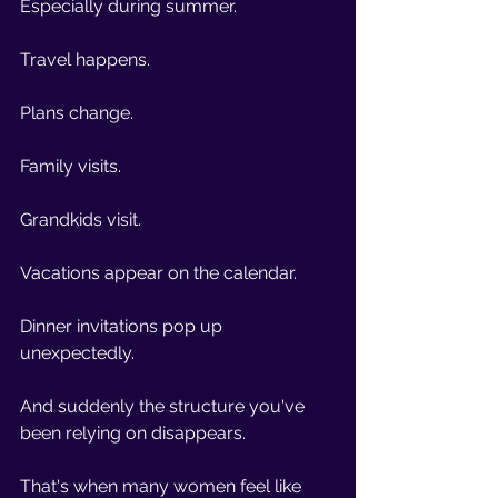
Especially during summer.
Travel happens.
Plans change.
Family visits.
Grandkids visit.
Vacations appear on the calendar.
Dinner invitations pop up 
unexpectedly.
And suddenly the structure you've 
been relying on disappears.
That's when many women feel like 