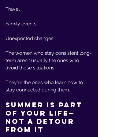
Travel.
Family events.
Unexpected changes.
The women who stay consistent long-
term aren't usually the ones who 
avoid those situations.
They're the ones who learn how to 
stay connected during them.
Summer Is Part 
of Your Life—
Not a Detour 
From It