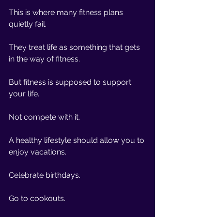
This is where many fitness plans 
quietly fail.
They treat life as something that gets 
in the way of fitness.
But fitness is supposed to support 
your life.
Not compete with it.
A healthy lifestyle should allow you to 
enjoy vacations.
Celebrate birthdays.
Go to cookouts.