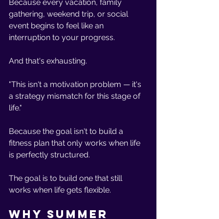
Because every vacation, family 
gathering, weekend trip, or social 
event begins to feel like an 
interruption to your progress.
And that's exhausting.
"This isn't a motivation problem — it's 
a strategy mismatch for this stage of 
life."
Because the goal isn't to build a 
fitness plan that only works when life 
is perfectly structured.
The goal is to build one that still 
works when life gets flexible.
Why Summer 