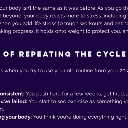
our body isn’t the same as it was before. As you go t
beyond, your body reacts more to stress, including t
hen you add life stress to tough workouts and eating t
ing progress. It holds onto weight to protect you, an
 of Repeating the Cycle
s when you try to use your old routine from your 20s
consistent:
 You push hard for a few weeks, get tired, 
u’ve failed:
 You start to see exercise as something y
t.
ng your body:
 You think you’re doing everything right,