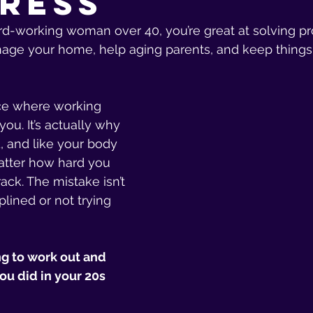
ress
hard-working woman over 40, you’re great at solving p
age your home, help aging parents, and keep things 
ace where working 
you. It’s actually why 
d, and like your body 
tter how hard you 
rack. The mistake isn’t 
plined or not trying 
ng to work out and 
u did in your 20s 