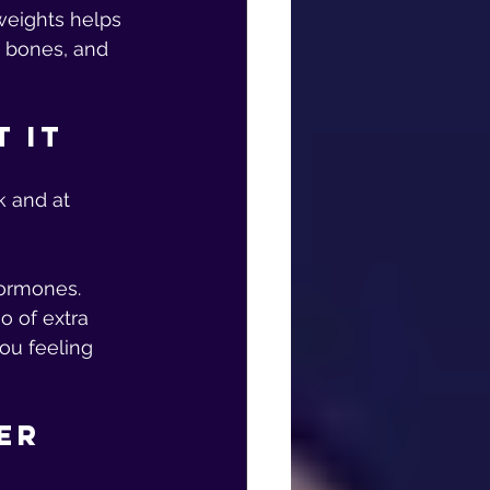
weights helps 
d bones, and 
t It
k and at 
ormones. 
o of extra 
ou feeling 
er