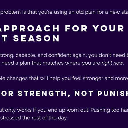
roblem is that you’re using an old plan for a new stag
Approach for Your
t Season
 strong, capable, and confident again, you don't need 
u need a plan that matches where you are 
right now
.
le changes that will help you feel stronger and more
 for Strength, Not Puni
ut only works if you end up worn out. Pushing too ha
stressed the rest of the day.