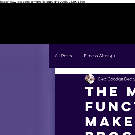
https://www.facebook.com/profile.php?id=100087082971598
Readiness Quiz
FREE 5 Day Fit & Confident Kickstart
All Posts
Fitness After 40
Deb Goodge
Dec 1
The 
Func
Make