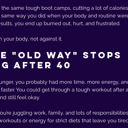
the same tough boot camps, cutting a lot of calories,
e same way you did when your body and routine were 
sults, you end up burned out, hurt, and frustrated.
h your body, not against it.
e "Old Way" Stops 
g After 40
ger, you probably had more time, more energy, an
aster. You could get through a tough workout after a
d still feel okay.
ou’re juggling work, family, and lots of responsibilities
workouts or energy for strict diets that leave you tired 