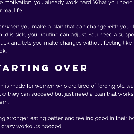
e motivation; you already work hard. What you need i
 real life.
er when you make a plan that can change with your lif
ild is sick, your routine can adjust. You need a suppo
rack and lets you make changes without feeling like
ek.
tarting Over
m is made for women who are tired of forcing old ways
 they can succeed but just need a plan that works w
hem.
ng stronger, eating better, and feeling good in their 
r crazy workouts needed.