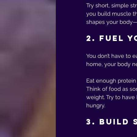
Try short, simple s
you build muscle th
shapes your body—w
2. Fuel 
You don’t have to ea
home, your body ne
Eat enough protein
Think of food as som
weight. Try to have 
hungry.
3. Build