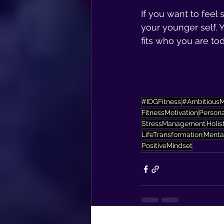
If you want to feel 
your younger self. Y
fits who you are tod
#IDGFitness
#Ambitious
FitnessMotivation
Person
StressManagement
Holis
LifeTransformation
Menta
PositiveMindset