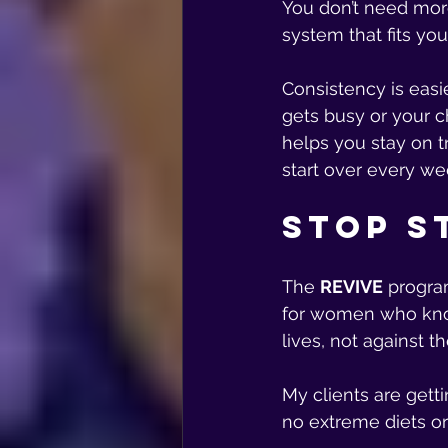
You don’t need mor
system that fits your
Consistency is easi
gets busy or your ch
helps you stay on t
start over every we
Stop S
The 
REVIVE
 progra
for women who know
lives, not against t
My clients are getti
no extreme diets o