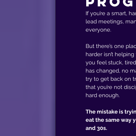
Prog
If you’re a smart, 
lead meetings, man
everyone.
But there’s one pl
harder isn’t helping 
you feel stuck, tire
has changed, no ma
try to get back on t
that you’re not disci
hard enough.
The mistake is tryi
eat the same way yo
and 30s.