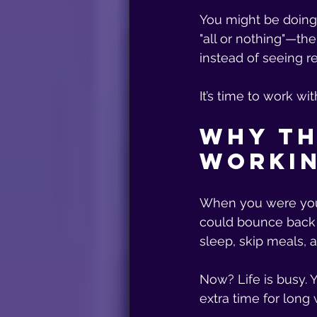
You might be doing 
"all or nothing"—th
instead of seeing re
It’s time to work wit
Why th
Workin
When you were youn
could bounce back f
sleep, skip meals, an
Now? Life is busy. Y
extra time for long 