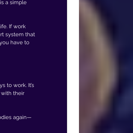
s a simple 
e. If work 
rt system that 
 you have to 
 to work. It’s 
ith their 
bodies again—