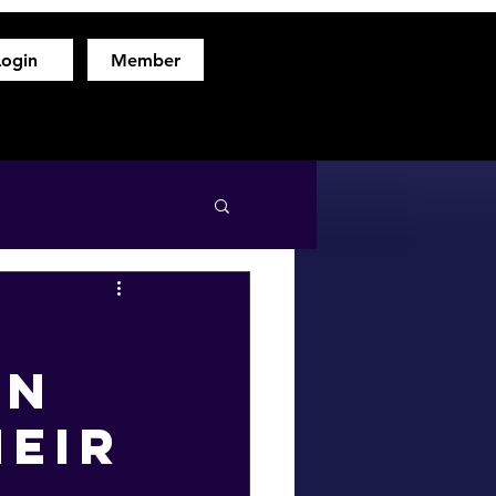
Login
Member
hod
Free Fitness Consultation
About
More
en
heir