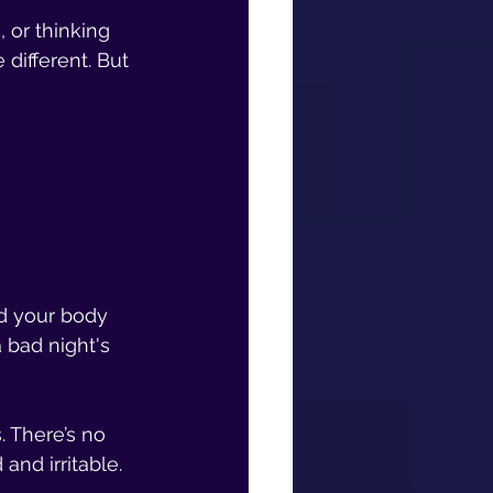
 or thinking 
different. But 
d your body 
 bad night's 
. There’s no 
and irritable.