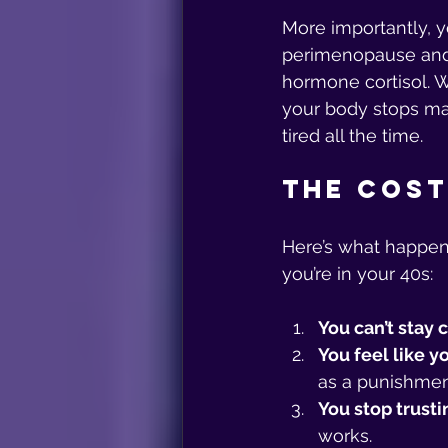
More importantly, y
perimenopause and 
hormone cortisol. W
your body stops mak
tired all the time.
The Cost
Here’s what happen
you’re in your 40s:
You can’t stay 
You feel like yo
as a punishmen
You stop trusti
works.