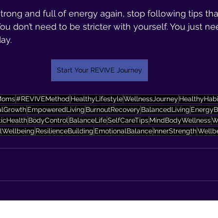
strong and full of energy again, stop following tips th
ou don’t need to be stricter with yourself. You just ne
ay.
Start Your REVIVE Journey
Moms
#REVIVEMethod
HealthyLifestyle
WellnessJourney
HealthyHabi
alGrowth
EmpoweredLiving
BurnoutRecovery
BalancedLiving
EnergyB
ticHealth
BodyControl
BalanceLife
SelfCareTips
MindBodyWellness
W
lWellbeing
ResilienceBuilding
EmotionalBalance
InnerStrength
Wellb