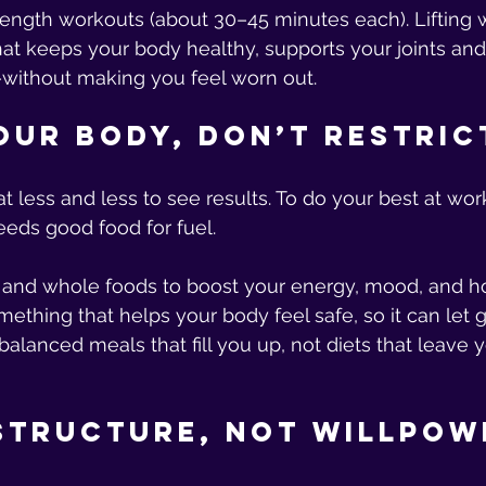
trength workouts (about 30–45 minutes each). Lifting 
at keeps your body healthy, supports your joints an
ithout making you feel worn out.
Your Body, Don’t Restric
t less and less to see results. To do your best at wor
eds good food for fuel.
 and whole foods to boost your energy, mood, and h
ething that helps your body feel safe, so it can let g
balanced meals that fill you up, not diets that leave y
 Structure, Not Willpow