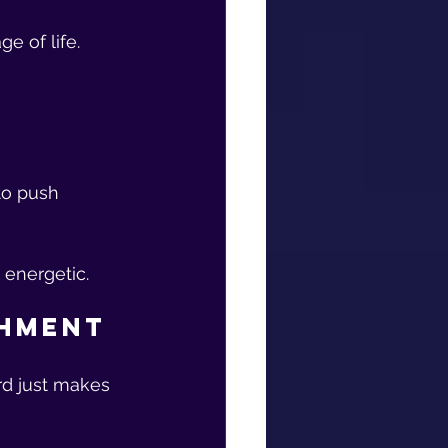
e of life.
 
to push 
 energetic.
shment
rd just makes 