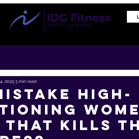
Training Programs
Proven Results
The REVIVE Met
4, 2025
3 min read
Mistake High-
tioning Wom
 That Kills T