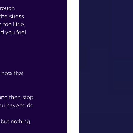
hrough 
he stress 
oo little, 
d you feel 
 now that 
and then stop.
ou have to do 
 but nothing 