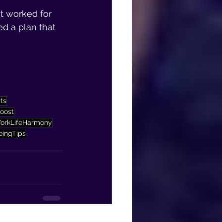
at worked for 
ed a plan that 
ts
oost
orkLifeHarmony
eingTips