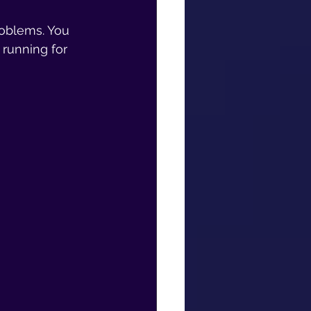
roblems. You 
running for 