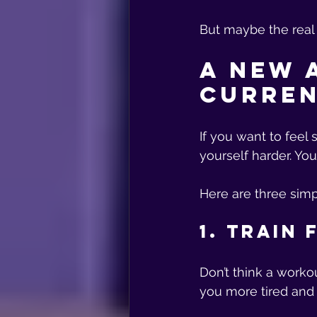
But maybe the real p
A New 
Curren
If you want to feel
yourself harder. Yo
Here are three simp
1. Train
Don’t think a worko
you more tired and 