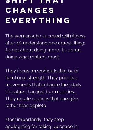
Shift That 
Changes 
Everything
The women who succeed with fitness 
after 40 understand one crucial thing: 
it's not about doing more, it's about 
doing what matters most.
They focus on workouts that build 
functional strength. They prioritize 
movements that enhance their daily 
life rather than just burn calories. 
They create routines that energize 
rather than deplete.
Most importantly, they stop 
apologizing for taking up space in 