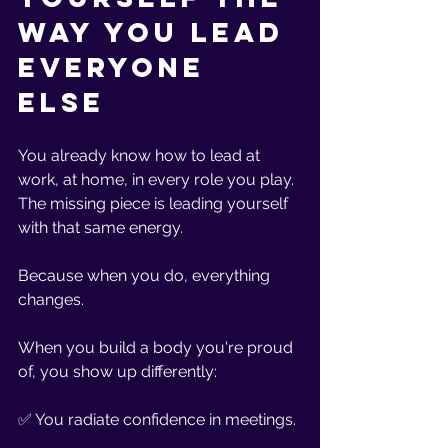
Way You Lead 
Everyone 
Else
You already know how to lead at 
work, at home, in every role you play. 
The missing piece is leading yourself 
with that same energy.
Because when you do, everything 
changes.
When you build a body you're proud 
of, you show up differently:
✅ You radiate confidence in meetings.