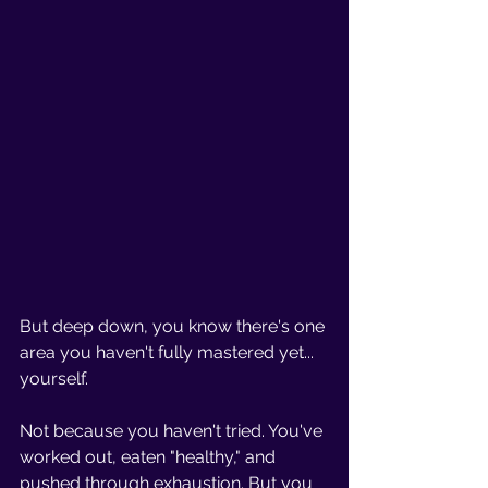
But deep down, you know there's one 
area you haven't fully mastered yet... 
yourself.
Not because you haven't tried. You've 
worked out, eaten "healthy," and 
pushed through exhaustion. But you 