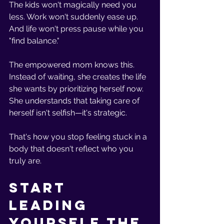
The kids won't magically need you 
less. Work won't suddenly ease up. 
And life won't press pause while you 
"find balance."
The empowered mom knows this. 
Instead of waiting, she creates the life 
she wants by prioritizing herself now. 
She understands that taking care of 
herself isn't selfish—it's strategic.
That's how you stop feeling stuck in a 
body that doesn't reflect who you 
truly are.
Start 
Leading 
Yourself the 