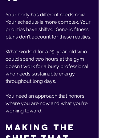
Your body has different needs now. 
Your schedule is more complex. Your 
priorities have shifted. Generic fitness 
plans don't account for these realities.
What worked for a 25-year-old who 
could spend two hours at the gym 
doesn't work for a busy professional 
who needs sustainable energy 
throughout long days. 
You need an approach that honors 
where you are now and what you're 
working toward.
Making the 