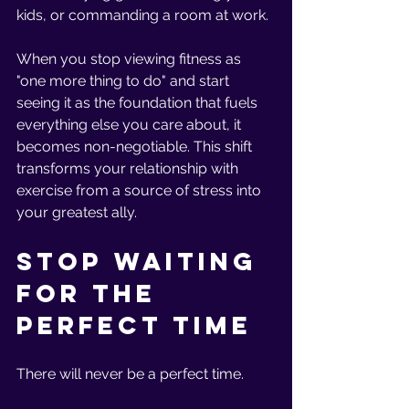
kids, or commanding a room at work.
When you stop viewing fitness as 
"one more thing to do" and start 
seeing it as the foundation that fuels 
everything else you care about, it 
becomes non-negotiable. This shift 
transforms your relationship with 
exercise from a source of stress into 
your greatest ally.
Stop Waiting 
for the 
Perfect Time
There will never be a perfect time.