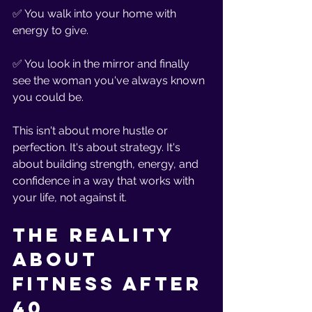
✅ You walk into your home with 
energy to give.
✅ You look in the mirror and finally 
see the woman you've always known 
you could be.
This isn't about more hustle or 
perfection. It's about strategy. It's 
about building strength, energy, and 
confidence in a way that works with 
your life, not against it.
The Reality 
About 
Fitness After 
40