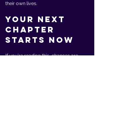
their own lives.
Your Next 
Chapter 
Starts Now
If you're reading this, chances are 
you're ready for that shift. You're here 
because you know you deserve to 
feel just as strong, capable, and 
confident as you are in every other 
area of life.
The reality is, you can achieve this 
sooner than you think.
That's exactly what I help my clients 