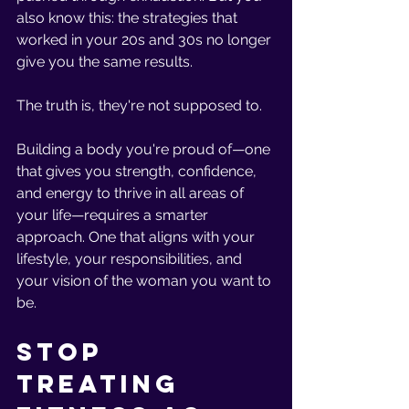
also know this: the strategies that 
worked in your 20s and 30s no longer 
give you the same results.
The truth is, they're not supposed to.
Building a body you're proud of—one 
that gives you strength, confidence, 
and energy to thrive in all areas of 
your life—requires a smarter 
approach. One that aligns with your 
lifestyle, your responsibilities, and 
your vision of the woman you want to 
be.
Stop 
Treating 