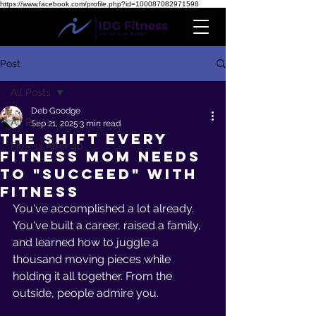
https://www.facebook.com/profile.php?id=100087082971598
Post
All Posts
Deb Goodge
All Posts
Sep 21, 2025
3 min read
The Shift Every
Fitness After 40
Fitness Mom Needs
To "Succeed" With
Fitness
You've accomplished a lot already. 
You've built a career, raised a family, 
and learned how to juggle a 
thousand moving pieces while 
holding it all together. From the 
outside, people admire you.