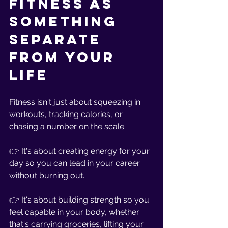
Fitness as 
Something 
Separate 
From Your 
Life
Fitness isn't just about squeezing in 
workouts, tracking calories, or 
chasing a number on the scale.
👉 It's about creating energy for your 
day so you can lead in your career 
without burning out.
👉 It's about building strength so you 
feel capable in your body, whether 
that's carrying groceries, lifting your 